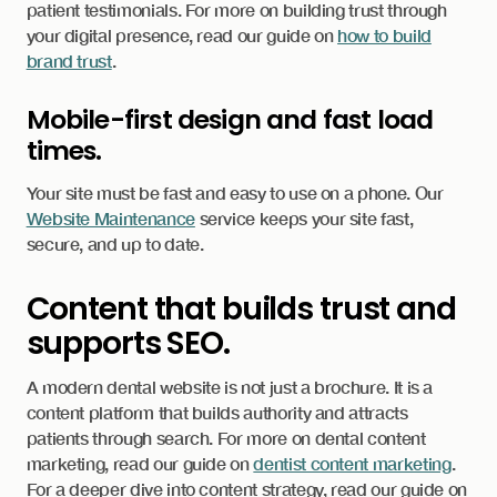
patient testimonials. For more on building trust through
your digital presence, read our guide on
how to build
brand trust
.
Mobile-first design and fast load
times.
Your site must be fast and easy to use on a phone. Our
Website Maintenance
service keeps your site fast,
secure, and up to date.
Content that builds trust and
supports SEO.
A modern dental website is not just a brochure. It is a
content platform that builds authority and attracts
patients through search. For more on dental content
marketing, read our guide on
dentist content marketing
.
For a deeper dive into content strategy, read our guide on