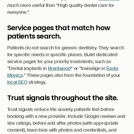
much more useful than "High quality dental care for
everyone."
Service pages that match how
patients search.
Patients do not search for generic dentistry. They search
for specific needs in specific places. Build dedicated
service pages for your priority treatments, such as
"Dental implants in
Brentwood
" or "Invisalign in
Santa
Monica
." These pages also form the foundation of your
local SEO
strategy.
Trust signals throughout the site.
Trust signals reduce the anxiety patients feel before
booking with a new provider. Include Google reviews and
star ratings, before and after photos (with appropriate
consent), team bios with photos and credentials, and