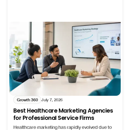
Growth 360
July 7, 2026
Best Healthcare Marketing Agencies
for Professional Service Firms
Healthcare marketing has rapidly evolved due to