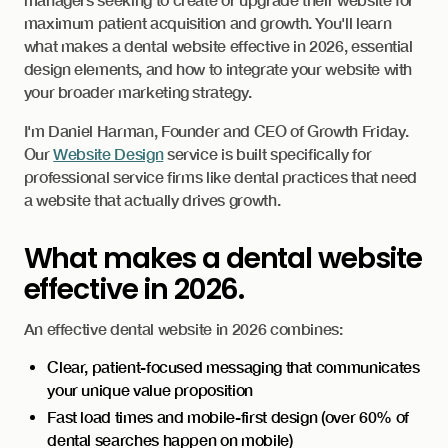
maximum patient acquisition and growth. You'll learn
what makes a dental website effective in 2026, essential
design elements, and how to integrate your website with
your broader marketing strategy.
I'm Daniel Harman, Founder and CEO of Growth Friday.
Our
Website Design
service is built specifically for
professional service firms like dental practices that need
a website that actually drives growth.
What makes a dental website
effective in 2026.
An effective dental website in 2026 combines:
Clear, patient-focused messaging that communicates
your unique value proposition
Fast load times and mobile-first design (over 60% of
dental searches happen on mobile)