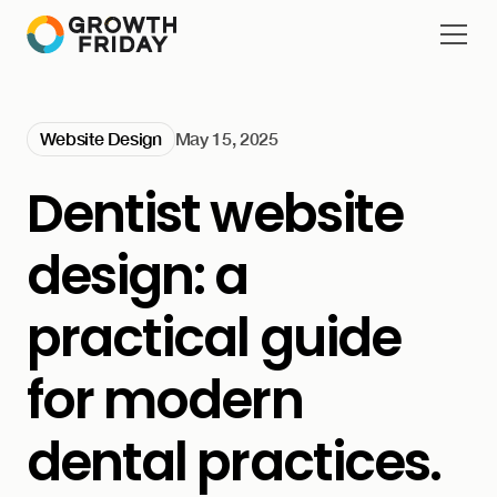
Website Design
May 15, 2025
Dentist website
design: a
practical guide
for modern
dental practices.