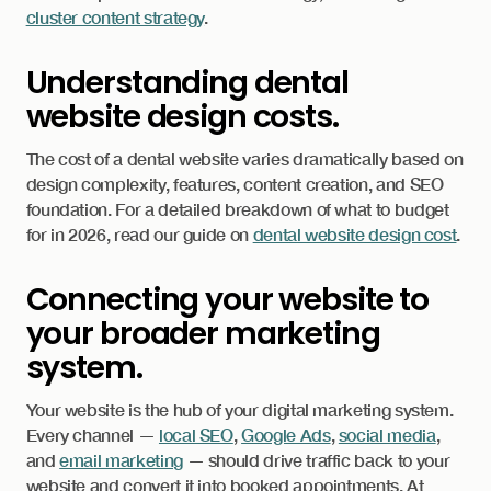
cluster content strategy
.
Understanding dental
website design costs.
The cost of a dental website varies dramatically based on
design complexity, features, content creation, and SEO
foundation. For a detailed breakdown of what to budget
for in 2026, read our guide on
dental website design cost
.
Connecting your website to
your broader marketing
system.
Your website is the hub of your digital marketing system.
Every channel —
local SEO
,
Google Ads
,
social media
,
and
email marketing
— should drive traffic back to your
website and convert it into booked appointments. At