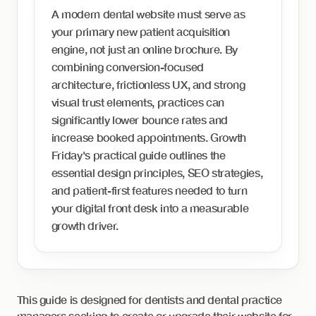
A modern dental website must serve as
your primary new patient acquisition
engine, not just an online brochure. By
combining conversion-focused
architecture, frictionless UX, and strong
visual trust elements, practices can
significantly lower bounce rates and
increase booked appointments. Growth
Friday's practical guide outlines the
essential design principles, SEO strategies,
and patient-first features needed to turn
your digital front desk into a measurable
growth driver.
This guide is designed for dentists and dental practice
managers seeking to create or upgrade their website for