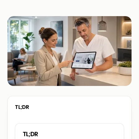
TL;DR