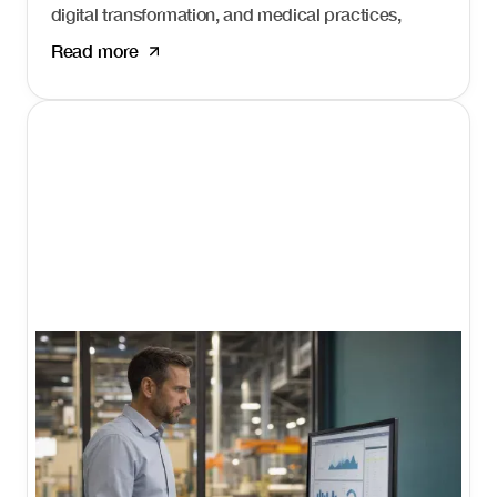
digital transformation, and medical practices,
hospitals, and health systems that fail to adapt
Read more
risk losing patients to competitors who show up
first. Healthcare marketing agencies help
organizations navigate this complex landscape
and build consistent patient acquisition systems.
I'm Daniel Harman, Founder and CEO of Growth
Friday. Our
Growth 360 system
is built specifically
for professional service firms like healthcare
organizations that need an integrated approach
to patient acquisition.
What healthcare
marketing agencies
do.
Healthcare marketing agencies specialize in
helping medical practices, hospitals, and health
systems attract and retain patients through digital
channels. The best agencies offer: