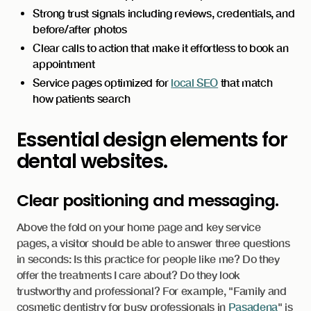
Strong trust signals including reviews, credentials, and
before/after photos
Clear calls to action that make it effortless to book an
appointment
Service pages optimized for
local SEO
that match
how patients search
Essential design elements for
dental websites.
Clear positioning and messaging.
Above the fold on your home page and key service
pages, a visitor should be able to answer three questions
in seconds: Is this practice for people like me? Do they
offer the treatments I care about? Do they look
trustworthy and professional? For example, "Family and
cosmetic dentistry for busy professionals in
Pasadena
" is