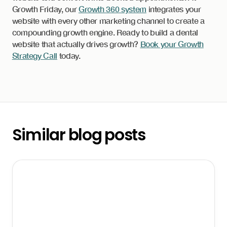
Growth Friday, our
Growth 360 system
integrates your
website with every other marketing channel to create a
compounding growth engine. Ready to build a dental
website that actually drives growth?
Book your Growth
Strategy Call
today.
Similar blog posts