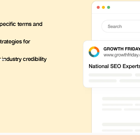
pecific terms and
trategies for
ndustry credibility