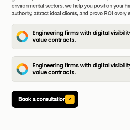
environmental sectors, we help you position your fi
authority, attract ideal clients, and prove ROI every 
Engineering firms with digital visibili
value contracts.
Engineering firms with digital visibili
value contracts.
Book a consultation