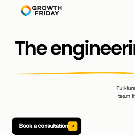
The
engineer
Full-fu
team th
Book a consultation