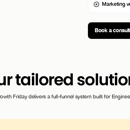
Marketing v
Book a consult
r tailored soluti
owth Friday delivers a full-funnel system built for Enginee