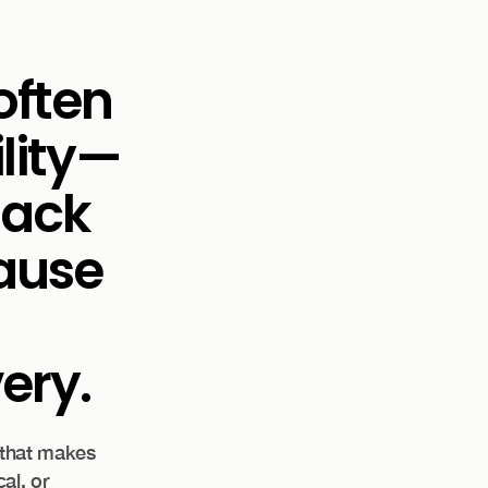
often
ility—
lack
cause
ery.
 that makes
al, or