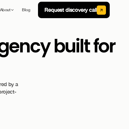
Request discovery call
About
Blog
ency built for
red by a
project-