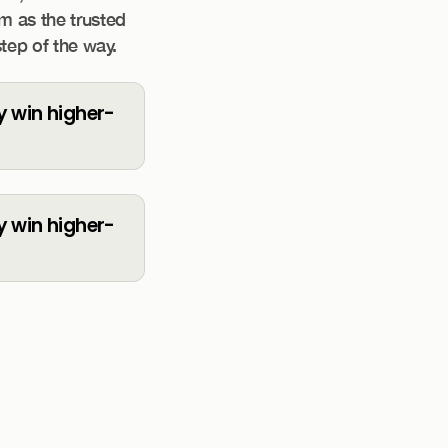
rm as the trusted
step of the way.
ty win higher-
ty win higher-