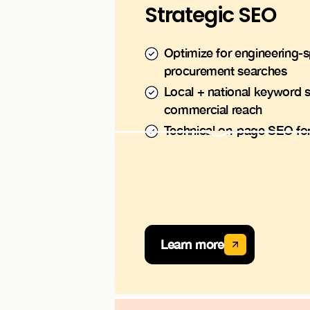
Strategic SEO
Optimize for engineering-s
procurement searches
Local + national keyword s
commercial reach
Technical on-page SEO for i
Learn more