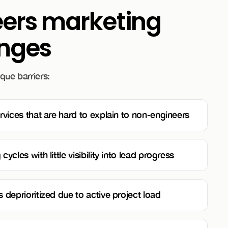
eers marketing
enges
que barriers:
rvices that are hard to explain to non-engineers
ycles with little visibility into lead progress
 deprioritized due to active project load