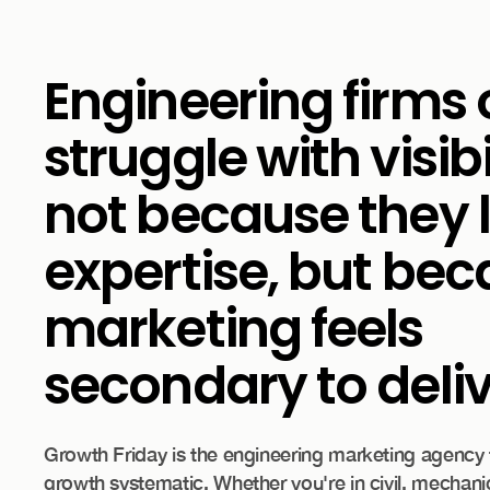
Engineering firms 
struggle with visib
not because they 
expertise, but be
marketing feels
secondary to deliv
Growth Friday is the engineering marketing agency
growth systematic. Whether you're in civil, mechanic