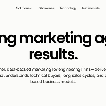
Solutions
Showcase
Technology
Testimonials
ing
marketing ag
results.
nnel, data-backed marketing for engineering firms—delive
at understands technical buyers, long sales cycles, and 
based business models.