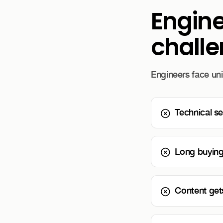
Engin
chall
Engineers face uni
Technical se
Long buying c
Content gets