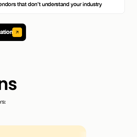
endors that don’t understand your industry
ation
ons
rs: