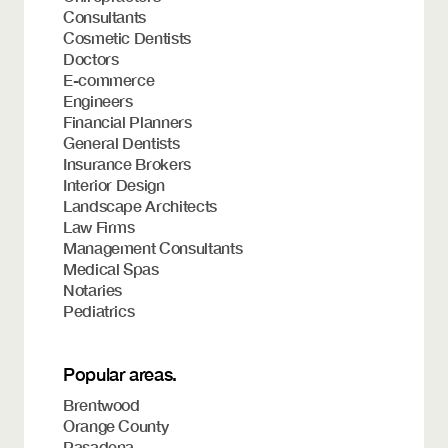
Consultants
Cosmetic Dentists
Doctors
E-commerce
Engineers
Financial Planners
General Dentists
Insurance Brokers
Interior Design
Landscape Architects
Law Firms
Management Consultants
Medical Spas
Notaries
Pediatrics
Popular areas.
Brentwood
Orange County
Pasadena