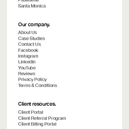
Santa Monica
Our company.
About Us
Case Studies
Contact Us
Facebook
Instagram
LinkedIn
YouTube
Reviews
Privacy Policy
Terms & Conditions
Client resources.
Client Portal
Client Referral Program
Client Billing Portal