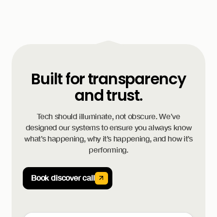
Built for transparency
and trust.
Tech should illuminate, not obscure. We’ve
designed our systems to ensure you always know
what’s happening, why it’s happening, and how it’s
performing.
Book discover call