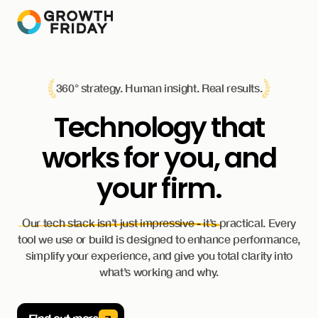
360° strategy. Human insight. Real results.
Technology that
works for you, and
your firm.
Our tech stack isn’t just impressive - it’s practical. Every
tool we use or build is designed to enhance performance,
simplify your experience, and give you total clarity into
what’s working and why.