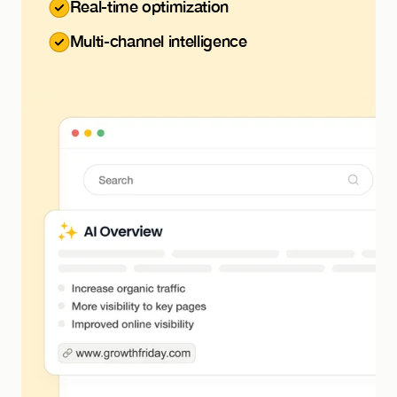
Real-time optimization
Multi-channel intelligence