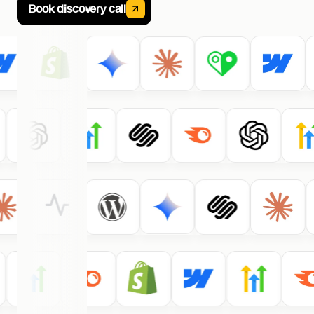
Book discovery call