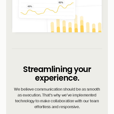
Streamlining your
experience.
We believe communication should be as smooth
as execution. That’s why we’ve implemented
technology to make collaboration with our team
effortless and responsive.