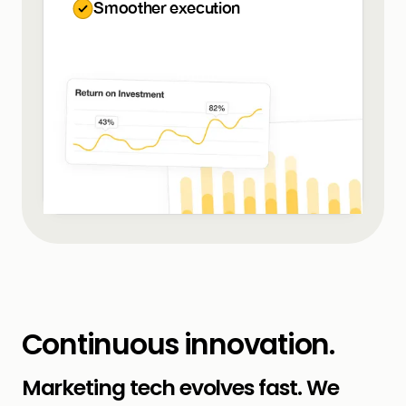
Smoother execution
Continuous innovation.
Marketing tech evolves fast. We