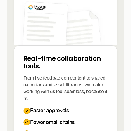
Real-time collaboration
tools.
From live feedback on content to shared
calendars and asset libraries, we make
working with us feel seamless; because it
is.
Faster approvals
Fewer email chains