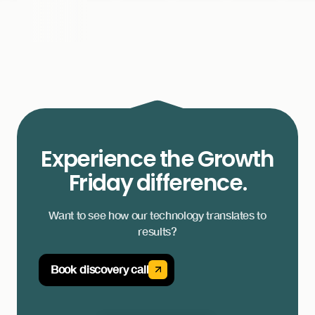
Experience the Growth
Friday difference.
Want to see how our technology translates to
results?
Book discovery call