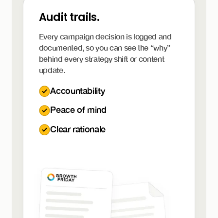
Audit trails.
Every campaign decision is logged and
documented, so you can see the “why”
behind every strategy shift or content
update.
Accountability
Peace of mind
Clear rationale