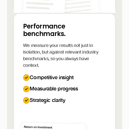
Performance
benchmarks.
We measure your results not just in
isolation, but against relevant industry
benchmarks, so you always have
context.
Competitive insight
Measurable progress
Strategic clarity