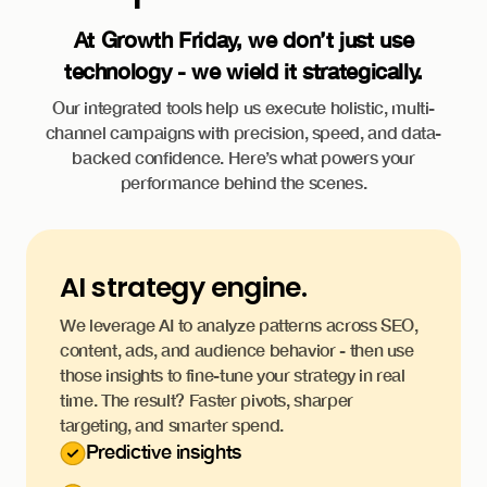
At Growth Friday, we don’t just use
technology - we wield it strategically.
Our integrated tools help us execute holistic, multi-
channel campaigns with precision, speed, and data-
backed confidence. Here’s what powers your
performance behind the scenes.
AI strategy engine.
We leverage AI to analyze patterns across SEO,
content, ads, and audience behavior - then use
those insights to fine-tune your strategy in real
time. The result? Faster pivots, sharper
targeting, and smarter spend.
Predictive insights