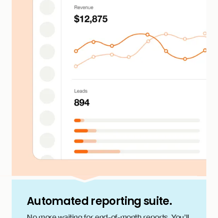
Automated reporting suite.
No more waiting for end-of-month reports. You’ll