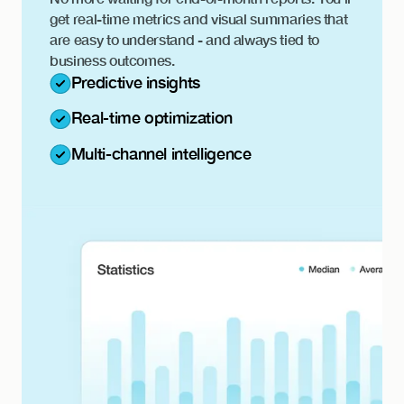
get real-time metrics and visual summaries that
are easy to understand - and always tied to
business outcomes.
Predictive insights
Real-time optimization
Multi-channel intelligence