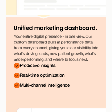
Unified marketing dashboard.
Your entire digital presence - in one view. Our
custom dashboard pulls in performance data
from every channel, giving you clear visibility into
what’s driving leads, new patient growth, what’s
underperforming, and where to focus next.
Predictive insights
Real-time optimization
Multi-channel intelligence