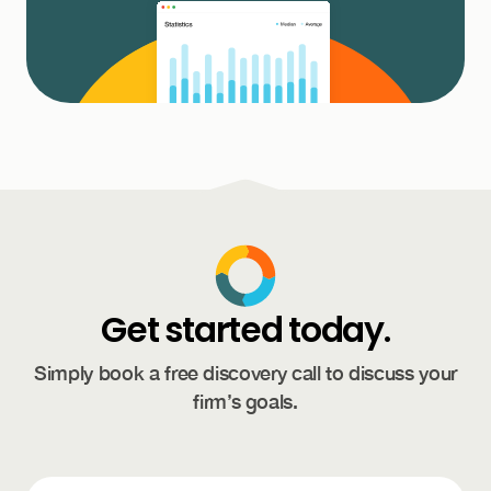
Get started today.
Simply book a free discovery call to discuss your
firm’s goals.