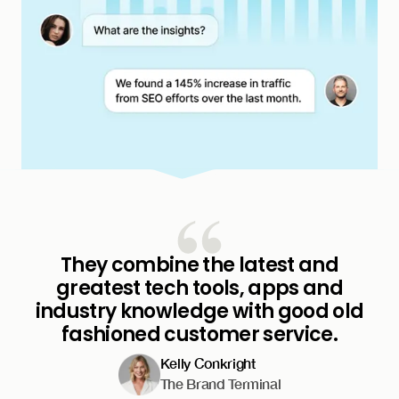
They combine the latest and
greatest tech tools, apps and
industry knowledge with good old
fashioned customer service.
Kelly Conkright
The Brand Terminal