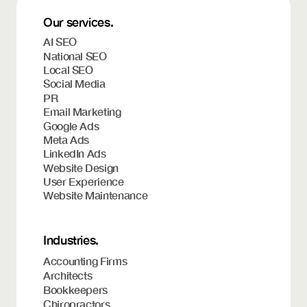
Our services.
AI SEO
National SEO
Local SEO
Social Media
PR
Email Marketing
Google Ads
Meta Ads
LinkedIn Ads
Website Design
User Experience
Website Maintenance
Industries.
Accounting Firms
Architects
Bookkeepers
Chiropractors