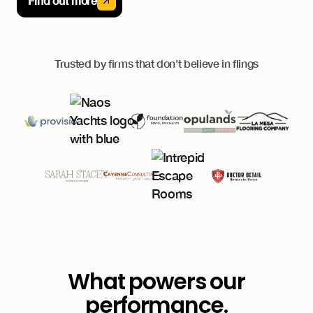
Find out more
Trusted by firms that don’t believe in flings
What powers our
performance.