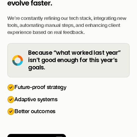
evolve faster.
We’re constantly refining our tech stack, integrating new
tools, automating manual steps, and enhancing client
experience based on real feedback.
Because “what worked last year”
isn’t good enough for this year’s
goals.
Future-proof strategy
Adaptive systems
Better outcomes