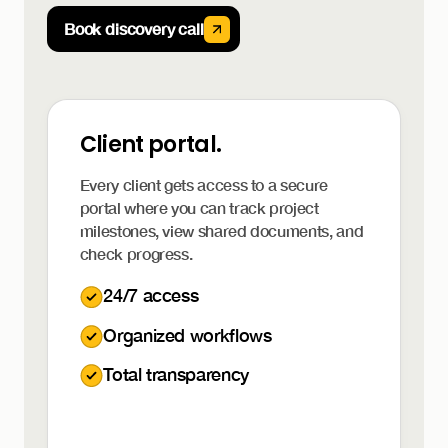
Book discovery call
Client portal.
Every client gets access to a secure
portal where you can track project
milestones, view shared documents, and
check progress.
24/7 access
Organized workflows
Total transparency