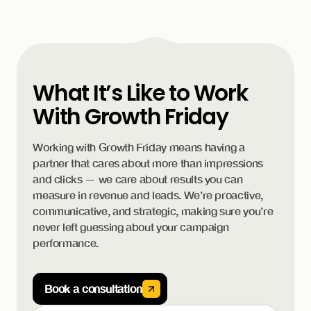
What It’s Like to Work
With Growth Friday
Working with Growth Friday means having a
partner that cares about more than impressions
and clicks — we care about results you can
measure in revenue and leads. We’re proactive,
communicative, and strategic, making sure you’re
never left guessing about your campaign
performance.
Book a consultation