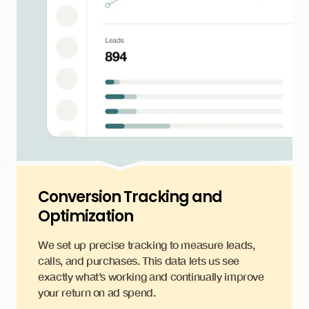
Conversion Tracking and
Optimization
We set up precise tracking to measure leads,
calls, and purchases. This data lets us see
exactly what’s working and continually improve
your return on ad spend.