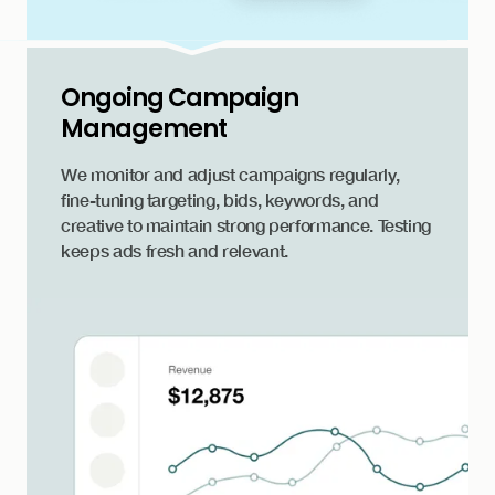
Ongoing Campaign
Management
We monitor and adjust campaigns regularly,
fine-tuning targeting, bids, keywords, and
creative to maintain strong performance. Testing
keeps ads fresh and relevant.