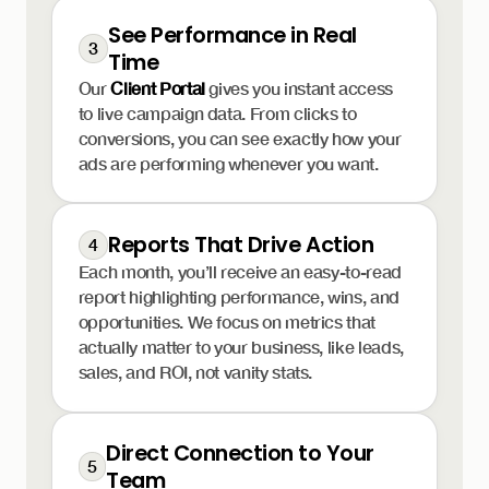
See Performance in Real
3
Time
Our
Client Portal
gives you instant access
to live campaign data. From clicks to
conversions, you can see exactly how your
ads are performing whenever you want.
Reports That Drive Action
4
Each month, you’ll receive an easy-to-read
report highlighting performance, wins, and
opportunities. We focus on metrics that
actually matter to your business, like leads,
sales, and ROI, not vanity stats.
Direct Connection to Your
5
Team