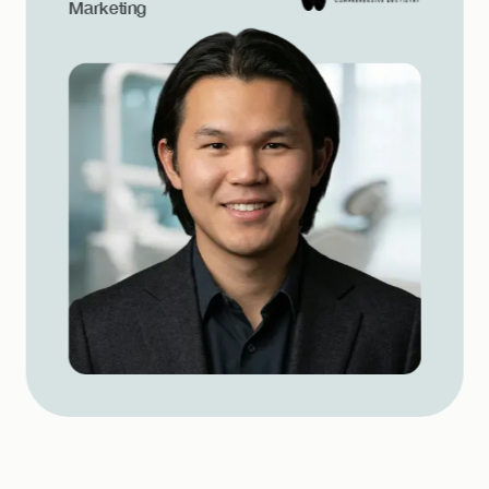
Marketing