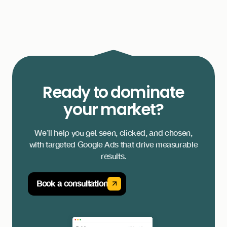
Ready to dominate
your market?
We’ll help you get seen, clicked, and chosen,
with targeted Google Ads that drive measurable
results.
Book a consultation