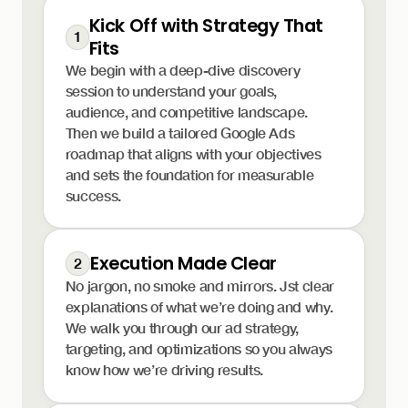
Kick Off with Strategy That
1
Fits
We begin with a deep-dive discovery
session to understand your goals,
audience, and competitive landscape.
Then we build a tailored Google Ads
roadmap that aligns with your objectives
and sets the foundation for measurable
success.
Execution Made Clear
2
No jargon, no smoke and mirrors. Jst clear
explanations of what we’re doing and why.
We walk you through our ad strategy,
targeting, and optimizations so you always
know how we’re driving results.