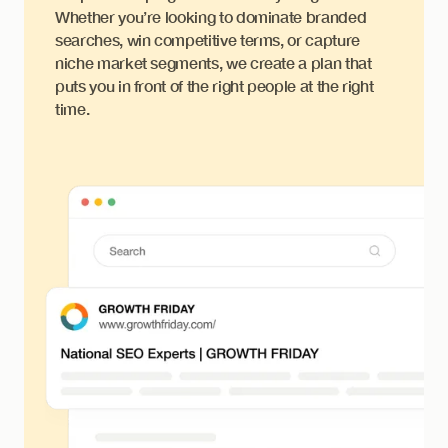
Whether you’re looking to dominate branded
searches, win competitive terms, or capture
niche market segments, we create a plan that
puts you in front of the right people at the right
time.