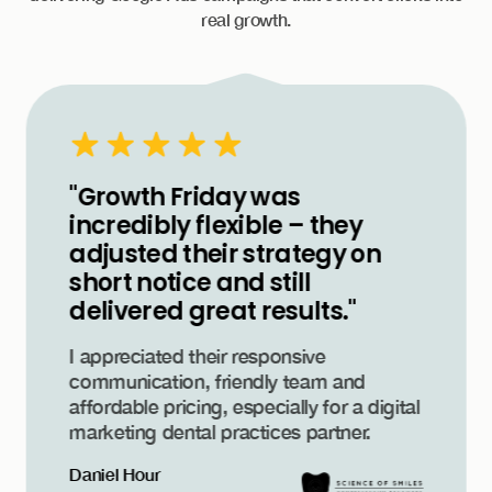
real growth.
"Growth Friday was
incredibly flexible – they
adjusted their strategy on
short notice and still
delivered great results."
I appreciated their responsive
communication, friendly team and
affordable pricing, especially for a digital
marketing dental practices partner.
Daniel Hour