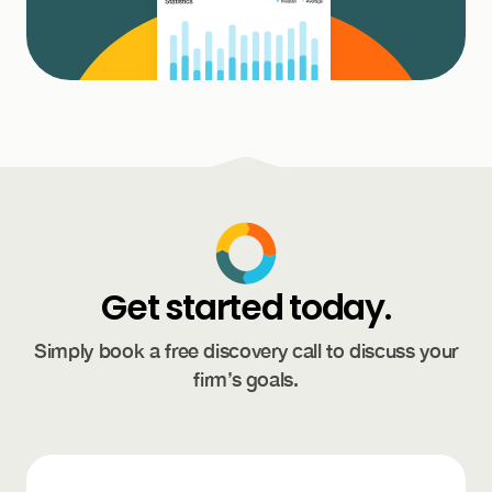
Get started today.
Simply book a free discovery call to discuss your
firm’s goals.