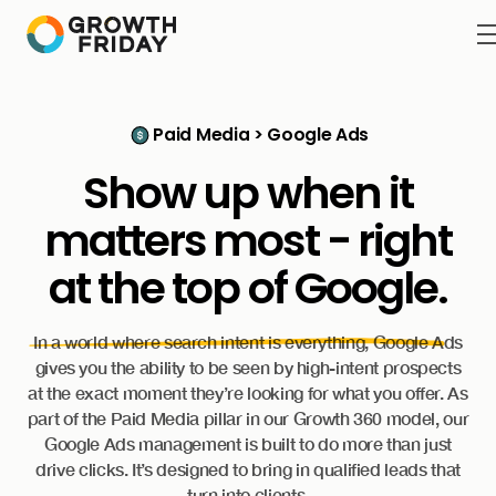
Paid Media > Google Ads
Show up when it
matters most - right
at the
top of Google.
In a world where search intent is everything, Google Ads
gives you the ability to be seen by high-intent prospects
at the exact moment they’re looking for what you offer. As
part of the Paid Media pillar in our Growth 360 model, our
Google Ads management is built to do more than just
drive clicks. It’s designed to bring in qualified leads that
turn into clients.