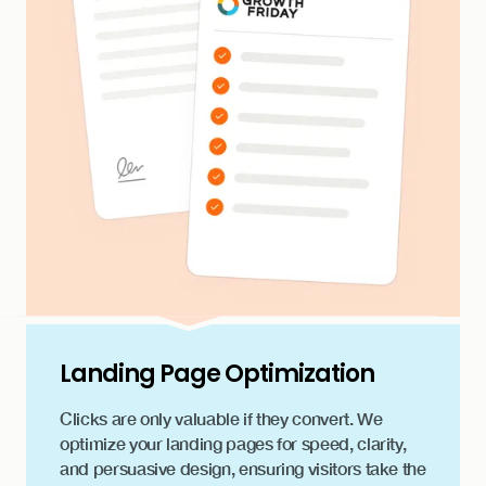
Landing Page Optimization
Clicks are only valuable if they convert. We
optimize your landing pages for speed, clarity,
and persuasive design, ensuring visitors take the