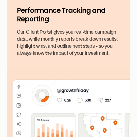
Performance Tracking and
Reporting
Our Client Portal gives you real-time campaign
data, while monthly reports break down results,
highlight wins, and outline next steps - so you
always know the impact of your investment.