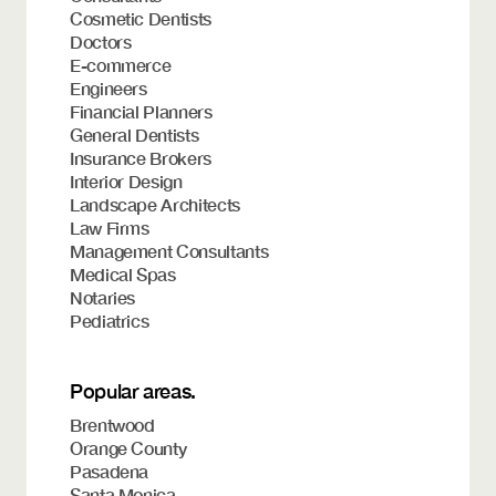
Cosmetic Dentists
Doctors
E-commerce
Engineers
Financial Planners
General Dentists
Insurance Brokers
Interior Design
Landscape Architects
Law Firms
Management Consultants
Medical Spas
Notaries
Pediatrics
Popular areas.
Brentwood
Orange County
Pasadena
Santa Monica