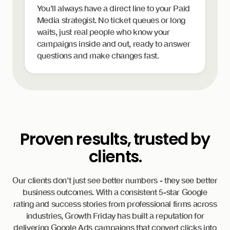
You’ll always have a direct line to your Paid
Media strategist. No ticket queues or long
waits, just real people who know your
campaigns inside and out, ready to answer
questions and make changes fast.
Proven results, trusted by
clients.
Our clients don’t just see better numbers - they see better
business outcomes. With a consistent 5-star Google
rating and success stories from professional firms across
industries, Growth Friday has built a reputation for
delivering Google Ads campaigns that convert clicks into