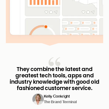
They combine the latest and
greatest tech tools, apps and
industry knowledge with good old
fashioned customer service.
Kelly Conkright
The Brand Terminal