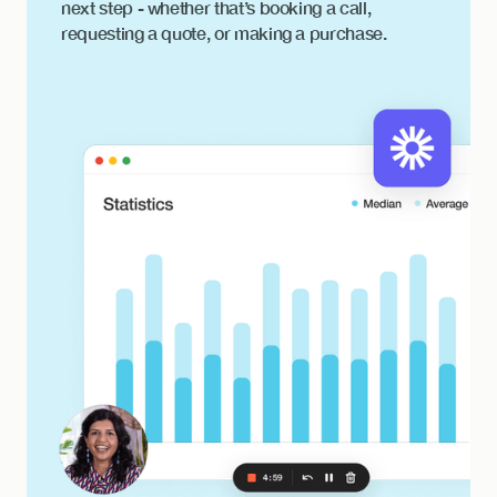
next step - whether that’s booking a call,
requesting a quote, or making a purchase.