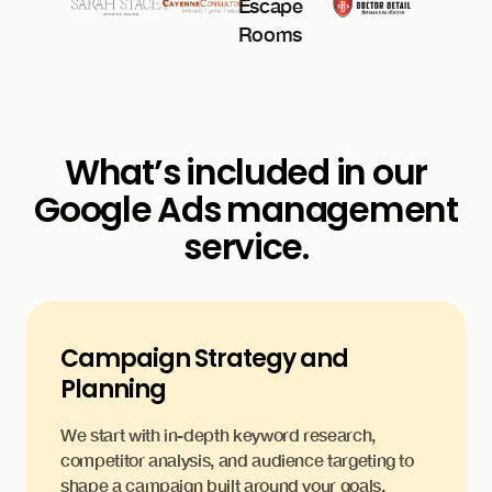
What’s included in our
Google Ads management
service.
Campaign Strategy and
Planning
We start with in-depth keyword research,
competitor analysis, and audience targeting to
shape a campaign built around your goals.