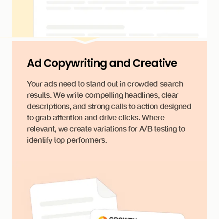
Ad Copywriting and Creative
Your ads need to stand out in crowded search
results. We write compelling headlines, clear
descriptions, and strong calls to action designed
to grab attention and drive clicks. Where
relevant, we create variations for A/B testing to
identify top performers.