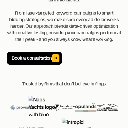
From laser-targeted keyword campaigns to smart
bidding strategies, we make sure every ad dollar works
harder. Our approach blends data-driven optimization
with creative testing, ensuring your campaigns perform at
their peak - and you always know what’s working.
Book a consultation
Trusted by firms that don’t believe in flings