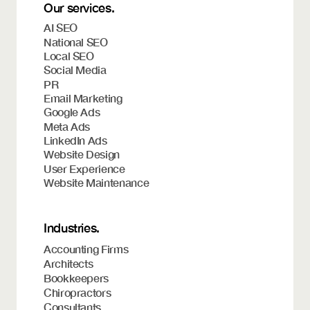
Our services.
AI SEO
National SEO
Local SEO
Social Media
PR
Email Marketing
Google Ads
Meta Ads
LinkedIn Ads
Website Design
User Experience
Website Maintenance
Industries.
Accounting Firms
Architects
Bookkeepers
Chiropractors
Consultants