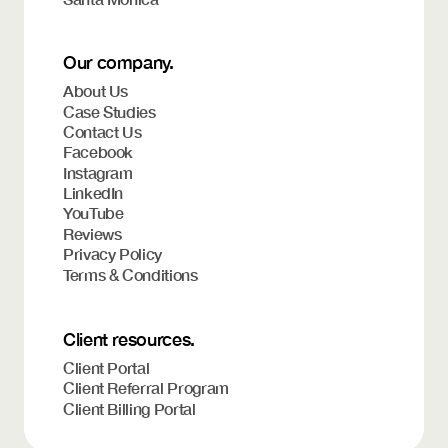
Our company.
About Us
Case Studies
Contact Us
Facebook
Instagram
LinkedIn
YouTube
Reviews
Privacy Policy
Terms & Conditions
Client resources.
Client Portal
Client Referral Program
Client Billing Portal