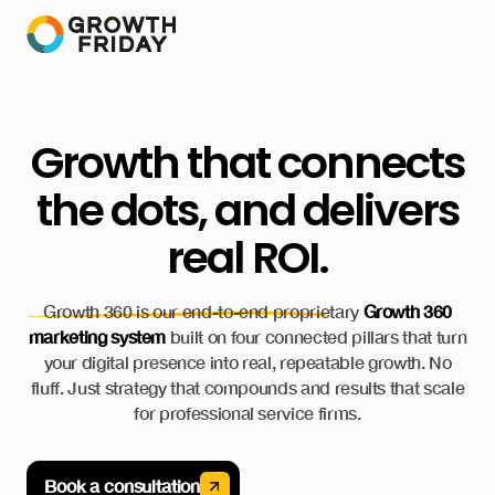
Growth that connects
the dots, and delivers
real ROI.
Growth 360 is our end-to-end proprietary
Growth 360
marketing system
built on four connected pillars that turn
your digital presence into real, repeatable growth. No
fluff. Just strategy that compounds and results that scale
for professional service firms.
Book a consultation