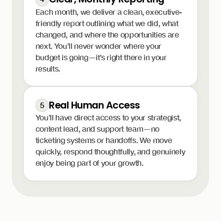
Each month, we deliver a clean, executive-
friendly report outlining what we did, what
changed, and where the opportunities are
next. You’ll never wonder where your
budget is going—it’s right there in your
results.
Real Human Access
5
You’ll have direct access to your strategist,
content lead, and support team—no
ticketing systems or handoffs. We move
quickly, respond thoughtfully, and genuinely
enjoy being part of your growth.