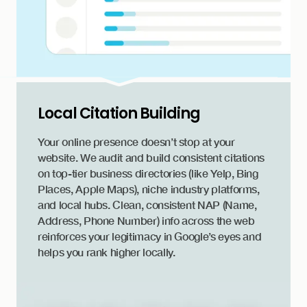
Local Citation Building
Your online presence doesn’t stop at your
website. We audit and build consistent citations
on top-tier business directories (like Yelp, Bing
Places, Apple Maps), niche industry platforms,
and local hubs. Clean, consistent NAP (Name,
Address, Phone Number) info across the web
reinforces your legitimacy in Google’s eyes and
helps you rank higher locally.