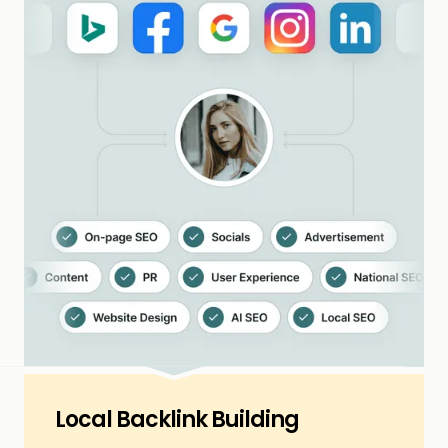
Local Backlink Building