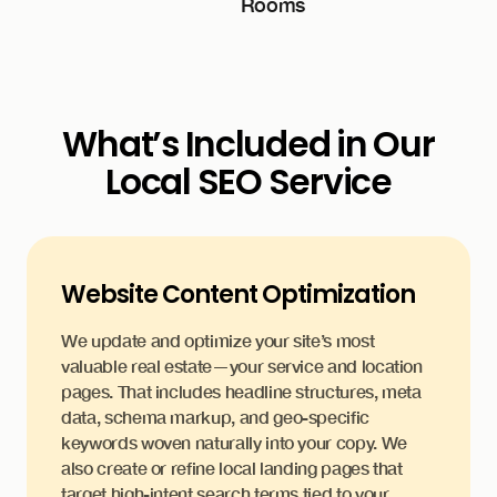
What’s Included in Our
Local SEO Service
Website Content Optimization
We update and optimize your site’s most
valuable real estate—your service and location
pages. That includes headline structures, meta
data, schema markup, and geo-specific
keywords woven naturally into your copy. We
also create or refine local landing pages that
target high-intent search terms tied to your