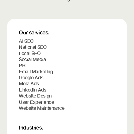
Our services.
AI SEO
National SEO
Local SEO
Social Media
PR
Email Marketing
Google Ads
Meta Ads
LinkedIn Ads
Website Design
User Experience
Website Maintenance
Industries.