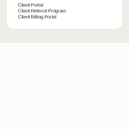
Client Portal
Client Referral Program
Client Billing Portal