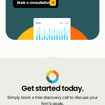
Book a consultation
Get started today.
Simply book a free discovery call to discuss your
firm’s goals.