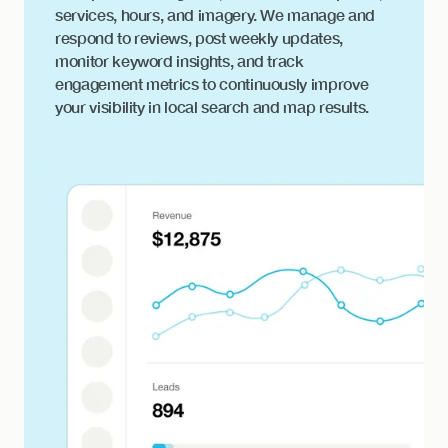
services, hours, and imagery. We manage and
respond to reviews, post weekly updates,
monitor keyword insights, and track
engagement metrics to continuously improve
your visibility in local search and map results.