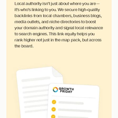
Local authority isn’t just about where you are—
it’s who’s linking to you. We secure high-quality
backlinks from local chambers, business blogs,
media outlets, and niche directories to boost
your domain authority and signal local relevance
to search engines. This link equity helps you
rank higher not just in the map pack, but across
the board.