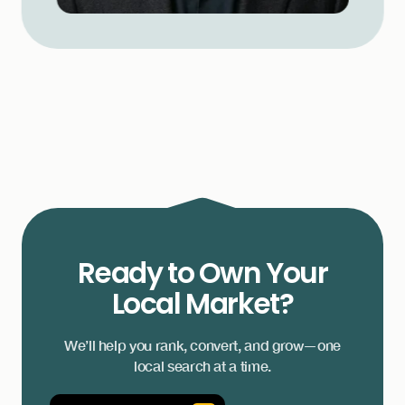
Ready to Own Your
Local Market?
We’ll help you rank, convert, and grow—one
local search at a time.