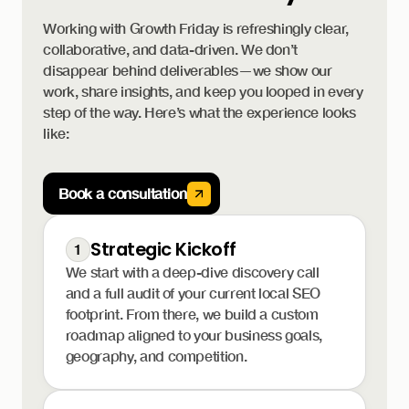
Working with Growth Friday is refreshingly clear,
collaborative, and data-driven. We don’t
disappear behind deliverables—we show our
work, share insights, and keep you looped in every
step of the way. Here’s what the experience looks
like:
Book a consultation
Strategic Kickoff
1
We start with a deep-dive discovery call
and a full audit of your current local SEO
footprint. From there, we build a custom
roadmap aligned to your business goals,
geography, and competition.