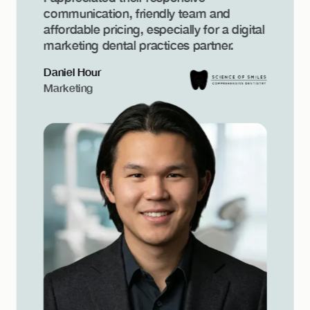
communication, friendly team and
affordable pricing, especially for a digital
marketing dental practices partner.
Daniel Hour
Marketing