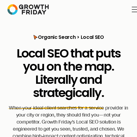
Organic Search > Local SEO
Local SEO that puts
you on the map.
Literally
and
strategically.
When your ideal client searches for a service provider in
your city or region, they should find you—not your
competitor. Growth Friday’s Local SEO solution is
engineered to get you seen, trusted, and chosen. We
combine high-impact content optimization, technical