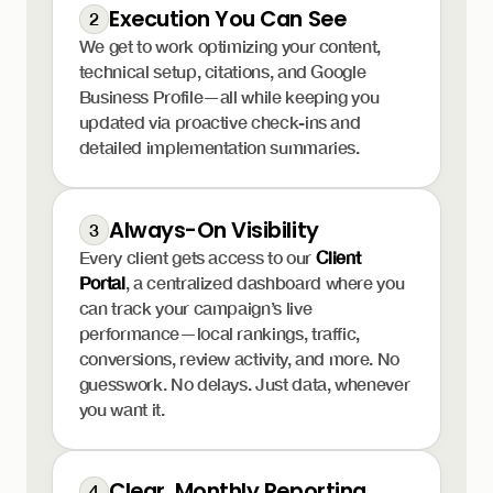
Execution You Can See
2
We get to work optimizing your content,
technical setup, citations, and Google
Business Profile—all while keeping you
updated via proactive check-ins and
detailed implementation summaries.
Always-On Visibility
3
Every client gets access to our
Client
Portal
, a centralized dashboard where you
can track your campaign’s live
performance—local rankings, traffic,
conversions, review activity, and more. No
guesswork. No delays. Just data, whenever
you want it.
Clear, Monthly Reporting
4