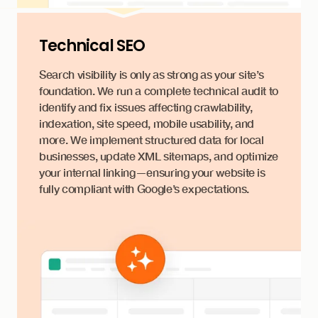
Technical SEO
Search visibility is only as strong as your site’s
foundation. We run a complete technical audit to
identify and fix issues affecting crawlability,
indexation, site speed, mobile usability, and
more. We implement structured data for local
businesses, update XML sitemaps, and optimize
your internal linking—ensuring your website is
fully compliant with Google’s expectations.