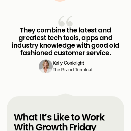
They combine the latest and
greatest tech tools, apps and
industry knowledge with good old
fashioned customer service.
Kelly Conkright
The Brand Terminal
What It’s Like to Work
With Growth Friday