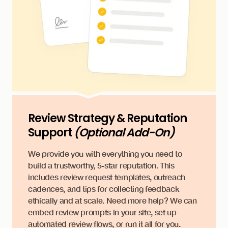
Review Strategy & Reputation
Support
(Optional Add-On)
We provide you with everything you need to
build a trustworthy, 5-star reputation. This
includes review request templates, outreach
cadences, and tips for collecting feedback
ethically and at scale. Need more help? We can
embed review prompts in your site, set up
automated review flows, or run it all for you.