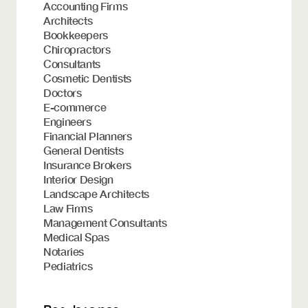
Accounting Firms
Architects
Bookkeepers
Chiropractors
Consultants
Cosmetic Dentists
Doctors
E-commerce
Engineers
Financial Planners
General Dentists
Insurance Brokers
Interior Design
Landscape Architects
Law Firms
Management Consultants
Medical Spas
Notaries
Pediatrics