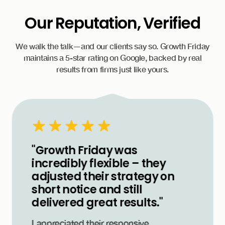
Our Reputation, Verified
We walk the talk—and our clients say so. Growth Friday
maintains a 5-star rating on Google, backed by real
results from firms just like yours.
"Growth Friday was
incredibly flexible – they
adjusted their strategy on
short notice and still
delivered great results."
I appreciated their responsive