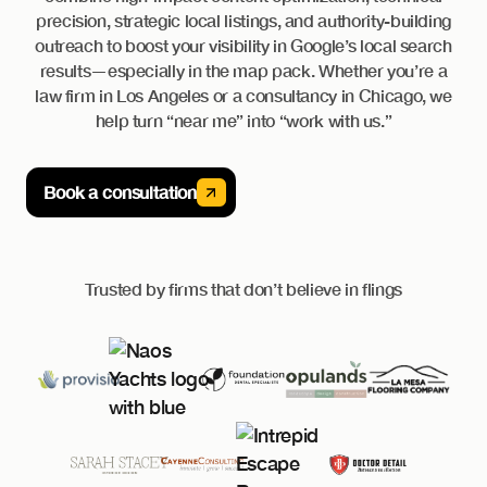
precision, strategic local listings, and authority-building
outreach to boost your visibility in Google’s local search
results—especially in the map pack. Whether you’re a
law firm in Los Angeles or a consultancy in Chicago, we
help turn “near me” into “work with us.”
Book a consultation
Trusted by firms that don’t believe in flings