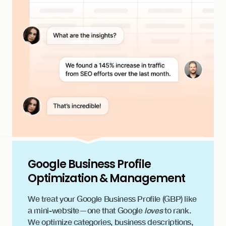
Google Business Profile
Optimization & Management
We treat your Google Business Profile (GBP) like
a mini-website—one that Google
loves
to rank.
We optimize categories, business descriptions,