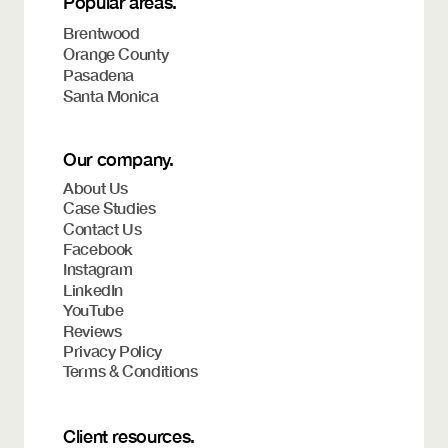
Popular areas.
Brentwood
Orange County
Pasadena
Santa Monica
Our company.
About Us
Case Studies
Contact Us
Facebook
Instagram
LinkedIn
YouTube
Reviews
Privacy Policy
Terms & Conditions
Client resources.