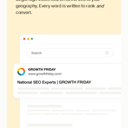
geography. Every word is written to rank
and
convert.