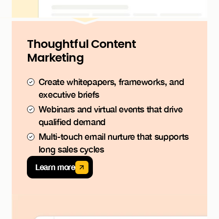
Thoughtful Content
Marketing
Create whitepapers, frameworks, and
executive briefs
Webinars and virtual events that drive
qualified demand
Multi-touch email nurture that supports
long sales cycles
Learn more