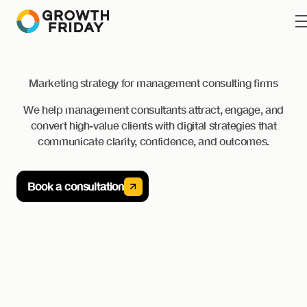
Marketing strategy for management consulting firms
We help management consultants attract, engage, and
convert high-value clients with digital strategies that
communicate clarity, confidence, and outcomes.
Book a consultation