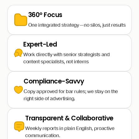
360° Focus
One integrated strategy—no silos, just results
Expert-Led
Work directly with senior strategists and
content specialists, not interns
Compliance-Savvy
Copy approved for bar rules; we stay on the
right side of advertising.
Transparent & Collaborative
Weekly reports in plain English, proactive
communication.