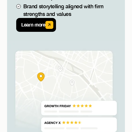
Brand storytelling aligned with firm
strengths and values
Learn more