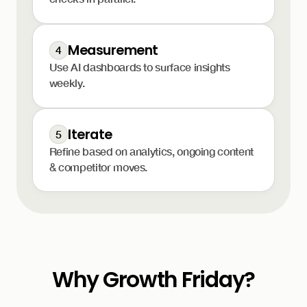
Measurement
4
Use AI dashboards to surface insights
weekly.
Iterate
5
Refine based on analytics, ongoing content
& competitor moves.
Why Growth Friday?