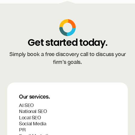
Get started today.
Simply book a free discovery call to discuss your
firm’s goals.
Our services.
AI SEO
National SEO
Local SEO
Social Media
PR