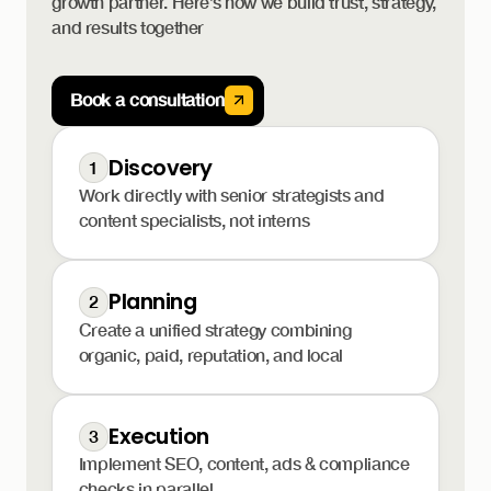
growth partner. Here’s how we build trust, strategy,
and results together
Book a consultation
Discovery
1
Work directly with senior strategists and
content specialists, not interns
Planning
2
Create a unified strategy combining
organic, paid, reputation, and local
Execution
3
Implement SEO, content, ads & compliance
checks in parallel.