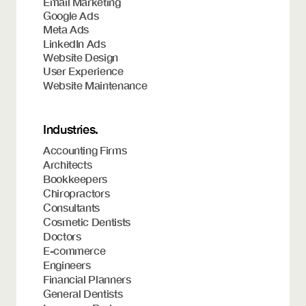
Email Marketing
Google Ads
Meta Ads
LinkedIn Ads
Website Design
User Experience
Website Maintenance
Industries.
Accounting Firms
Architects
Bookkeepers
Chiropractors
Consultants
Cosmetic Dentists
Doctors
E-commerce
Engineers
Financial Planners
General Dentists