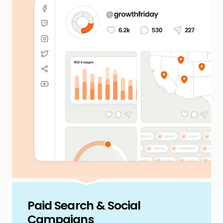
Paid Search & Social
Campaigns