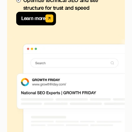
Optimize technical SEO and site
structure for trust and speed
Learn more