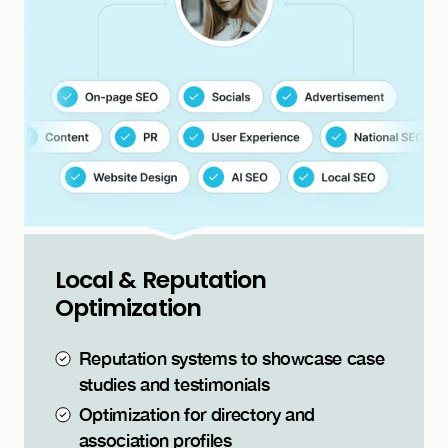
Local & Reputation
Optimization
Reputation systems to showcase case
studies and testimonials
Optimization for directory and
association profiles