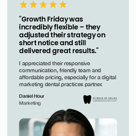
"Growth Friday was
incredibly flexible – they
adjusted their strategy on
short notice and still
delivered great results."
I appreciated their responsive
communication, friendly team and
affordable pricing, especially for a digital
marketing dental practices partner.
Daniel Hour
Marketing