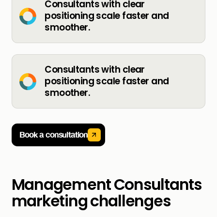
Consultants with clear
positioning scale faster and
smoother.
Consultants with clear
positioning scale faster and
smoother.
Book a consultation
Management Consultants
marketing challenges