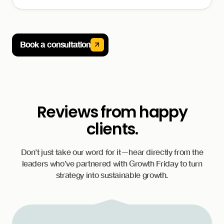
Book a consultation
Reviews from happy
clients.
Don’t just take our word for it—hear directly from the
leaders who’ve partnered with Growth Friday to turn
strategy into sustainable growth.