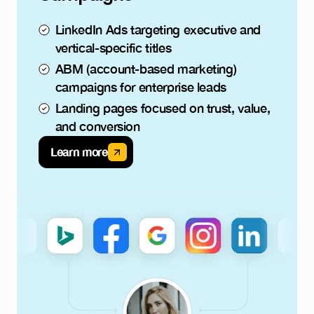
LinkedIn Ads targeting executive and
vertical-specific titles
ABM (account-based marketing)
campaigns for enterprise leads
Landing pages focused on trust, value,
and conversion
Learn more