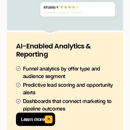
AI-Enabled Analytics &
Reporting
Funnel analytics by offer type and
audience segment
Predictive lead scoring and opportunity
alerts
Dashboards that connect marketing to
pipeline outcomes
Learn more