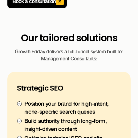
Book a consultation
Our tailored solutions
Growth Friday delivers a full-funnel system built for
Management Consultants:
Strategic SEO
Position your brand for high-intent,
niche-specific search queries
Build authority through long-form,
insight-driven content