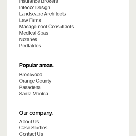
Insurance Brokers
Interior Design
Landscape Architects
Law Firms
Management Consultants
Medical Spas
Notaries
Pediatrics
Popular areas.
Brentwood
Orange County
Pasadena
Santa Monica
Our company.
About Us
Case Studies
Contact Us