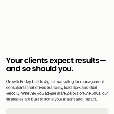
Your clients expect results—
and so should you.
Growth Friday builds digital marketing for management
consultants that drives authority, lead flow, and deal
velocity. Whether you advise startups or Fortune 500s, our
strategies are built to scale your insight and impact.