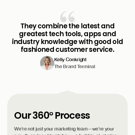
They combine the latest and
greatest tech tools, apps and
industry knowledge with good old
fashioned customer service.
Kelly Conkright
The Brand Terminal
Our 360° Process
We’re not just your marketing team—we’re your