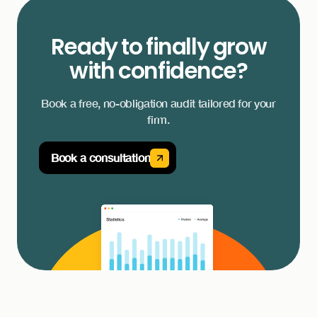
Ready to finally grow
with confidence?
Book a free, no-obligation audit tailored for your
firm.
Book a consultation