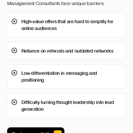
Management Consultants face unique barriers:
High-value offers that are hard to simplify for
online audiences
Reliance on referrals and outdated networks
Low differentiation in messaging and
positioning
Difficulty turning thought leadership into lead
generation