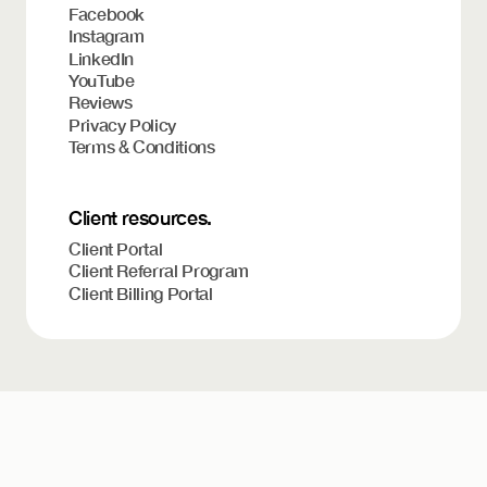
Facebook
Instagram
LinkedIn
YouTube
Reviews
Privacy Policy
Terms & Conditions
Client resources.
Client Portal
Client Referral Program
Client Billing Portal