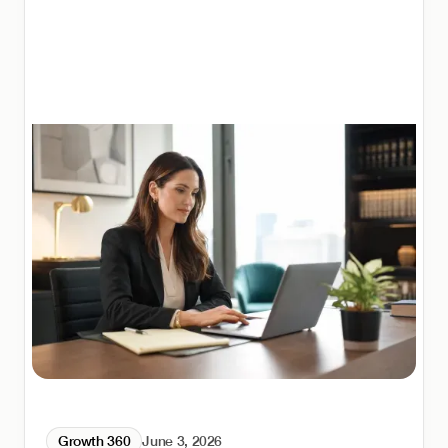
Growth 360
June 3, 2026