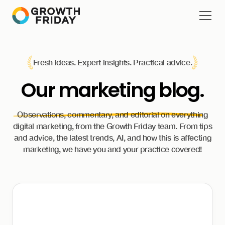
Fresh ideas. Expert insights. Practical advice.
Our
marketing blog.
Observations, commentary, and editorial on everything
digital marketing, from the Growth Friday team. From tips
and advice, the latest trends, AI, and how this is affecting
marketing, we have you and your practice covered!