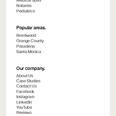
Medical Spas
Notaries
Pediatrics
Popular areas.
Brentwood
Orange County
Pasadena
Santa Monica
Our company.
About Us
Case Studies
Contact Us
Facebook
Instagram
LinkedIn
YouTube
Reviews