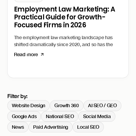
Employment Law Marketing: A
Practical Guide for Growth-
Focused Firms in 2026
The employment law marketing landscape has
shifted dramatically since 2020, and so has the
way clients find and choose their attorneys.
Read more
Whether your firm represents workers facing
wrongful termination or advises employers on
compliance, the rules of client acquisition have
changed. This guide covers practical marketing
strategies for employment law firms in 2026.
I'm Daniel Harman, Founder and CEO of Growth
Filter by:
Friday. Our
Growth 360 system
is built specifically
Website Design
Growth 360
AI SEO / GEO
for professional service firms like law firms that
need an integrated approach to client acquisition.
Google Ads
National SEO
Social Media
Why employment law
News
Paid Advertising
Local SEO
marketing is different.