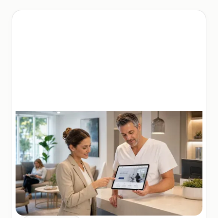
Employment law clients are different from other
legal clients. They are often in distress, searching
urgently for help after a workplace incident. They
research extensively before choosing an attorney.
They are influenced heavily by reviews,
credentials, and case results. And they often have
a narrow window in which they need to act.
This means employment law marketing needs to
be both highly visible (to capture urgent searches)
and highly trustworthy (to convert researchers into
clients).
The core channels of
employment law
marketing.
Local SEO: being found when
clients search.
For most employment law firms,
local SEO
is the