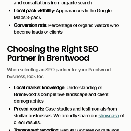
and consultations from organic search
Local pack visibility
: Appearances in the Google
Maps 3-pack
Conversion rate
: Percentage of organic visitors who
become leads or clients
Choosing the Right SEO
Partner in Brentwood
When selecting an SEO partner for your Brentwood
business, look for:
Local market knowledge
: Understanding of
Brentwood's competitive landscape and client
demographics
Proven results
: Case studies and testimonials from
similar businesses. We proudly share our
showcase
of
client results.
Transparent reporting
: Regular updates on rankings,