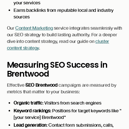
your services
Earns backlinks from reputable local and industry
sources
Our
Content Marketing
service integrates seamlessly with
our SEO strategy to build lasting authority. For a deeper
dive into content strategy, read our guide on
cluster
content strategy
.
Measuring SEO Success in
Brentwood
Effective
SEO Brentwood
campaigns are measured by
metrics that matter to your business:
Organic traffic
: Visitors from search engines
Keyword rankings
: Positions for target keywords like "
[your service] Brentwood"
Lead generation
: Contact form submissions, calls,