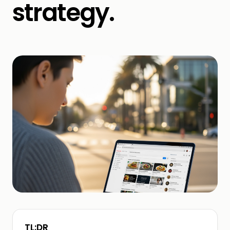
strategy.
TL;DR