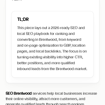
This piece lays out a 2026‑ready SEO and
local SEO playbook for ranking and
converting in Brentwood, from keyword
and on‑page optimization to GBP, location
pages, and local backlinks. The focus is on
turning existing visibility into higher CTR,
better positions, and more qualified
inbound leads from the Brentwood market.
SEO Brentwood
services help local businesses increase
their online visibility, attract more customers, and
generate qualified leads through search engines.