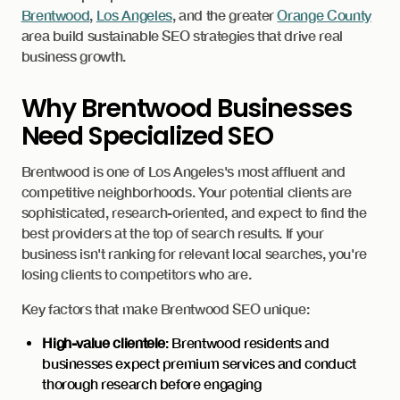
Brentwood
,
Los Angeles
, and the greater
Orange County
area build sustainable SEO strategies that drive real
business growth.
Why Brentwood Businesses
Need Specialized SEO
Brentwood is one of Los Angeles's most affluent and
competitive neighborhoods. Your potential clients are
sophisticated, research-oriented, and expect to find the
best providers at the top of search results. If your
business isn't ranking for relevant local searches, you're
losing clients to competitors who are.
Key factors that make Brentwood SEO unique:
High-value clientele
: Brentwood residents and
businesses expect premium services and conduct
thorough research before engaging