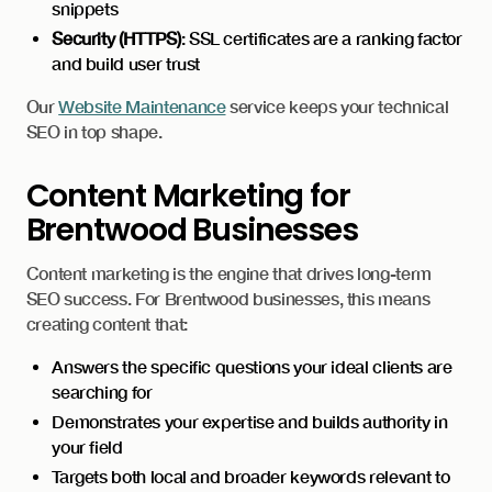
snippets
Security (HTTPS)
: SSL certificates are a ranking factor
and build user trust
Our
Website Maintenance
service keeps your technical
SEO in top shape.
Content Marketing for
Brentwood Businesses
Content marketing is the engine that drives long-term
SEO success. For Brentwood businesses, this means
creating content that:
Answers the specific questions your ideal clients are
searching for
Demonstrates your expertise and builds authority in
your field
Targets both local and broader keywords relevant to