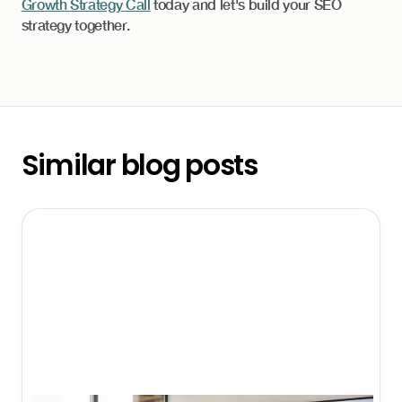
Growth Strategy Call
today and let's build your SEO
strategy together.
Similar blog posts