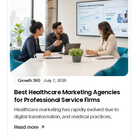
Growth 360
July 7, 2026
Best Healthcare Marketing Agencies
for Professional Service Firms
Healthcare marketing has rapidly evolved due to
digital transformation, and medical practices,
hospitals, and health systems that fail to adapt
Read more
risk losing patients to competitors who show up
first. Healthcare marketing agencies help