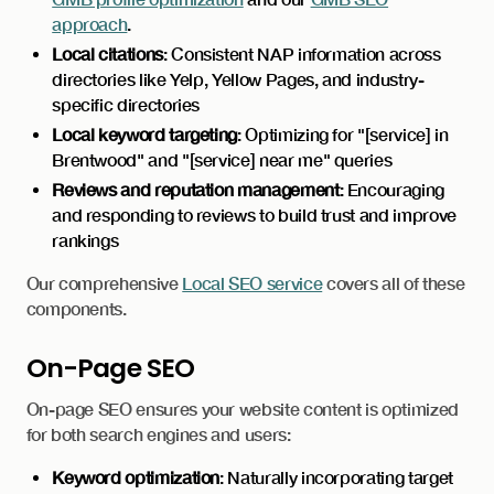
approach
.
Local citations
: Consistent NAP information across
directories like Yelp, Yellow Pages, and industry-
specific directories
Local keyword targeting
: Optimizing for "[service] in
Brentwood" and "[service] near me" queries
Reviews and reputation management
: Encouraging
and responding to reviews to build trust and improve
rankings
Our comprehensive
Local SEO service
covers all of these
components.
On-Page SEO
On-page SEO ensures your website content is optimized
for both search engines and users:
Keyword optimization
: Naturally incorporating target