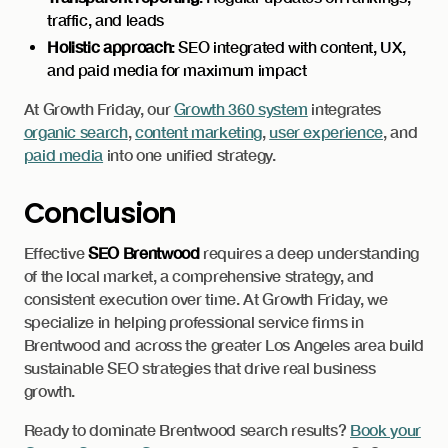
traffic, and leads
Holistic approach
: SEO integrated with content, UX,
and paid media for maximum impact
At Growth Friday, our
Growth 360 system
integrates
organic search
,
content marketing
,
user experience
, and
paid media
into one unified strategy.
Conclusion
Effective
SEO Brentwood
requires a deep understanding
of the local market, a comprehensive strategy, and
consistent execution over time. At Growth Friday, we
specialize in helping professional service firms in
Brentwood and across the greater Los Angeles area build
sustainable SEO strategies that drive real business
growth.
Ready to dominate Brentwood search results?
Book your