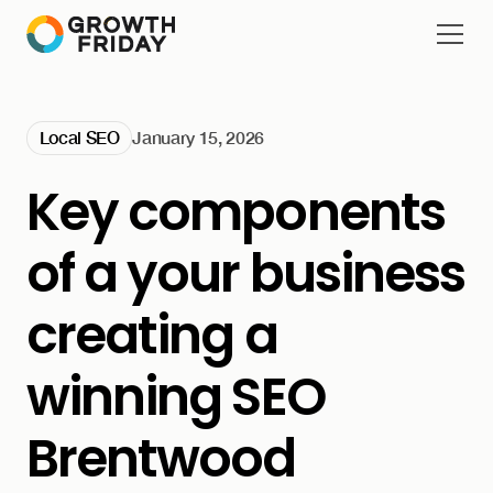
Local SEO
January 15, 2026
Key components
of a your business
creating a
winning SEO
Brentwood