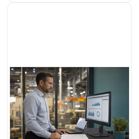
organizations navigate this complex landscape
and build consistent patient acquisition systems.
I'm Daniel Harman, Founder and CEO of Growth
Friday. Our
Growth 360 system
is built specifically
for professional service firms like healthcare
organizations that need an integrated approach
to patient acquisition.
What healthcare
marketing agencies
do.
Healthcare marketing agencies specialize in
helping medical practices, hospitals, and health
systems attract and retain patients through digital
channels. The best agencies offer:
Local SEO
to appear in local search results
and Google Maps
Content marketing
to build topical authority