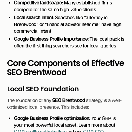
Competitive landscape
: Many established firms
compete for the same high-value clients
Local search intent
: Searches like "attorney in
Brentwood" or "financial advisor near me" have high
commercial intent
Google Business Profile importance
: The local pack is
often the first thing searchers see for local queries
Core Components of Effective
SEO Brentwood
Local SEO Foundation
The foundation of any
SEO Brentwood
strategy is a well-
optimized local presence. This includes:
Google Business Profile optimization
: Your GBP is
your most powerful local asset. Learn more about
GMB profile optimization
and our
GMB SEO