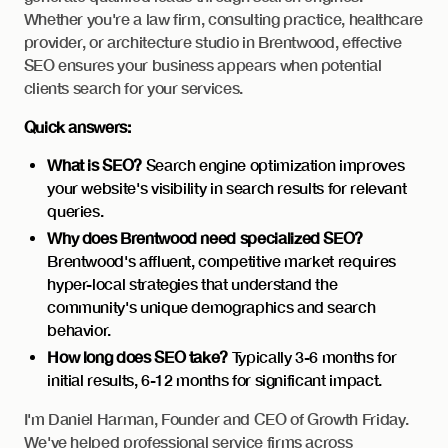
Whether you're a law firm, consulting practice, healthcare
provider, or architecture studio in Brentwood, effective
SEO ensures your business appears when potential
clients search for your services.
Quick answers:
What is SEO?
Search engine optimization improves
your website's visibility in search results for relevant
queries.
Why does Brentwood need specialized SEO?
Brentwood's affluent, competitive market requires
hyper-local strategies that understand the
community's unique demographics and search
behavior.
How long does SEO take?
Typically 3-6 months for
initial results, 6-12 months for significant impact.
I'm Daniel Harman, Founder and CEO of Growth Friday.
We've helped professional service firms across