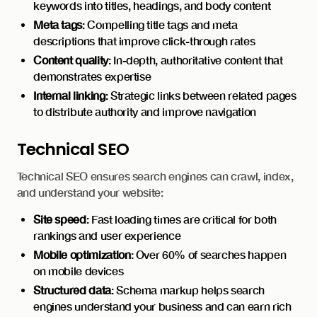
keywords into titles, headings, and body content
Meta tags
: Compelling title tags and meta
descriptions that improve click-through rates
Content quality
: In-depth, authoritative content that
demonstrates expertise
Internal linking
: Strategic links between related pages
to distribute authority and improve navigation
Technical SEO
Technical SEO ensures search engines can crawl, index,
and understand your website:
Site speed
: Fast loading times are critical for both
rankings and user experience
Mobile optimization
: Over 60% of searches happen
on mobile devices
Structured data
: Schema markup helps search
engines understand your business and can earn rich