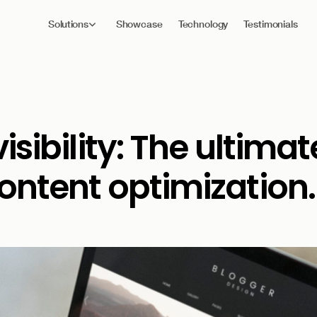
Solutions
Showcase
Technology
Testimonials
isibility: The ultimat
ontent optimization.