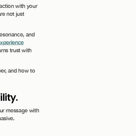
action with your
re not just
e, resonance, and
experience
ns trust with
ver, and how to
ity.
your message with
asive.