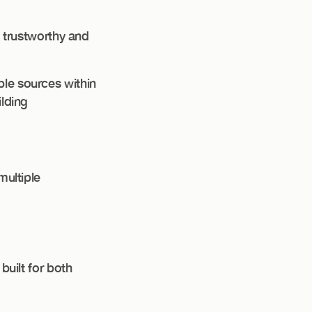
s trustworthy and
ble sources within
ilding
multiple
built for both