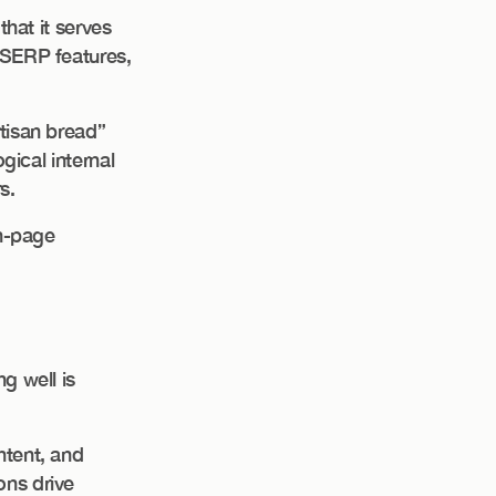
that it serves
 SERP features,
rtisan bread”
ogical internal
s.
on-page
g well is
ntent, and
ons drive