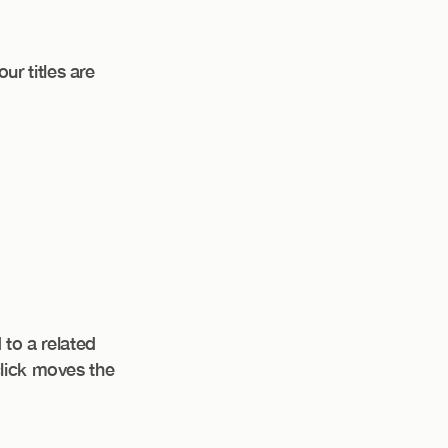
r titles are
 to a related
click moves the