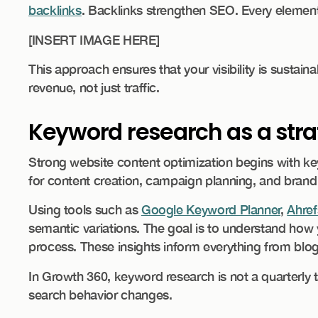
backlinks
. Backlinks strengthen SEO. Every element
​[INSERT IMAGE HERE]
This approach ensures that your visibility is sustain
revenue, not just traffic.
Keyword research as a stra
Strong website content optimization begins with keyw
for content creation, campaign planning, and brand 
Using tools such as
Google Keyword Planner
,
Ahref
semantic variations. The goal is to understand how 
process. These insights inform everything from blog
In Growth 360, keyword research is not a quarterly t
search behavior changes.