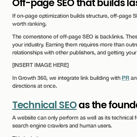
Off-page SEO that builds las
If on-page optimization builds structure, off-page SE
worth ranking.
The cornerstone of off-page SEO is backlinks. Thes
your industry. Earning them requires more than outre
relationships with other publishers, and getting you
​[INSERT IMAGE HERE]
In Growth 360, we integrate link building with
PR
a
directions at once.
Technical SEO
as the founda
A website can only perform as well as its technical f
search engine crawlers and human users.