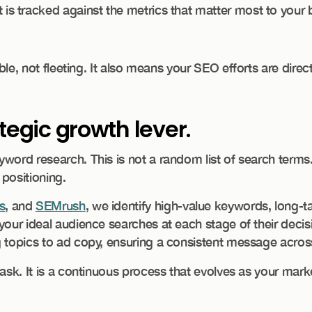
 is tracked against the metrics that matter most to your 
able, not fleeting. It also means your SEO efforts are dire
tegic growth lever.
ord research. This is not a random list of search terms. I
positioning.
s
, and
SEMrush
, we identify high-value keywords, long-t
your ideal audience searches at each stage of their deci
 topics to ad copy, ensuring a consistent message across
ask. It is a continuous process that evolves as your marke