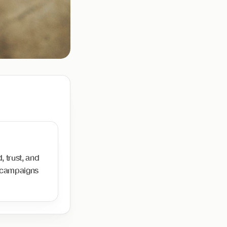
, trust, and
d campaigns