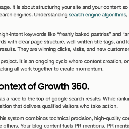
ge. It is about structuring your site and your content so 
 search engines. Understanding
search engine algorithms
,
igh-intent keywords like “freshly baked pastries” and “a
ds with clear page structure, well-written title tags, and l
 results. They are winning clicks, visits, and new customer
e project. It is an ongoing cycle where content creation, 
racking all work together to create momentum.
ontext of Growth 360.
 a race to the top of google search results. While rankin
ition that delivers qualified visitors who take action.
This system combines technical precision, high-quality co
he others. Your blog content fuels PR mentions. PR menti