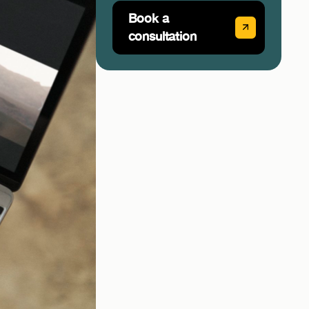
Book a
consultation