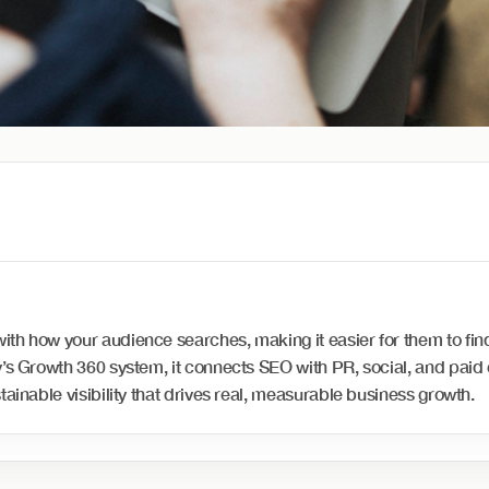
th how your audience searches, making it easier for them to find
ay’s Growth 360 system, it connects SEO with PR, social, and pai
tainable visibility that drives real, measurable business growth.