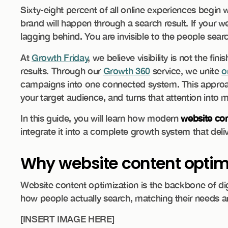
Sixty-eight percent of all online experiences begin 
brand will happen through a search result. If your we
lagging behind. You are invisible to the people searc
At
Growth Friday
, we believe visibility is not the fini
results. Through our
Growth 360
service, we unite
o
campaigns into one connected system. This approach
your target audience, and turns that attention into
In this guide, you will learn how modern
website con
integrate it into a complete growth system that delive
Why website content optimiza
Website content optimization is the backbone of di
how people actually search, matching their needs an
[INSERT IMAGE HERE]