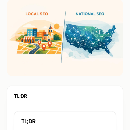
TL;DR