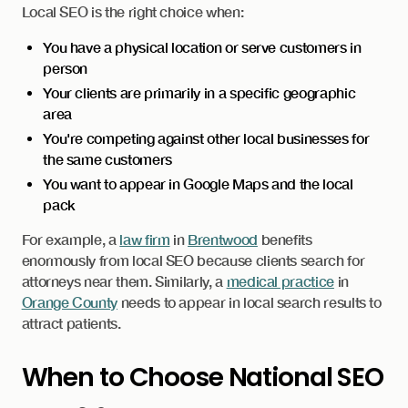
Local SEO is the right choice when:
You have a physical location or serve customers in
person
Your clients are primarily in a specific geographic
area
You're competing against other local businesses for
the same customers
You want to appear in Google Maps and the local
pack
For example, a
law firm
in
Brentwood
benefits
enormously from local SEO because clients search for
attorneys near them. Similarly, a
medical practice
in
Orange County
needs to appear in local search results to
attract patients.
When to Choose National SEO