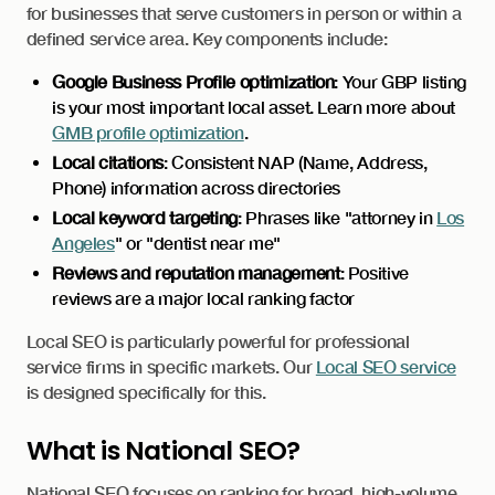
for businesses that serve customers in person or within a
defined service area. Key components include:
Google Business Profile optimization
: Your GBP listing
is your most important local asset. Learn more about
GMB profile optimization
.
Local citations
: Consistent NAP (Name, Address,
Phone) information across directories
Local keyword targeting
: Phrases like "attorney in
Los
Angeles
" or "dentist near me"
Reviews and reputation management
: Positive
reviews are a major local ranking factor
Local SEO is particularly powerful for professional
service firms in specific markets. Our
Local SEO service
is designed specifically for this.
What is National SEO?
National SEO focuses on ranking for broad, high-volume