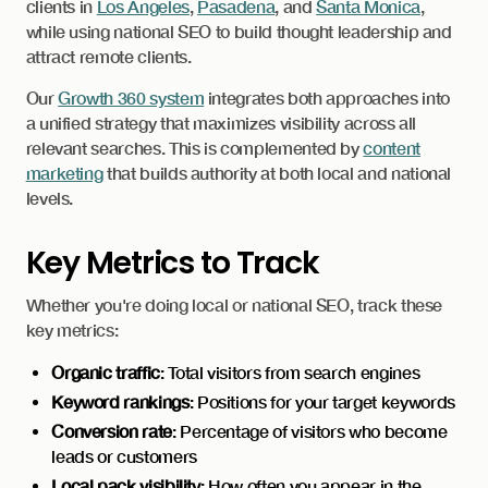
clients in
Los Angeles
,
Pasadena
, and
Santa Monica
,
while using national SEO to build thought leadership and
attract remote clients.
Our
Growth 360 system
integrates both approaches into
a unified strategy that maximizes visibility across all
relevant searches. This is complemented by
content
marketing
that builds authority at both local and national
levels.
Key Metrics to Track
Whether you're doing local or national SEO, track these
key metrics:
Organic traffic
: Total visitors from search engines
Keyword rankings
: Positions for your target keywords
Conversion rate
: Percentage of visitors who become
leads or customers
Local pack visibility
: How often you appear in the