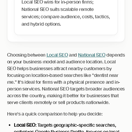
Local SEO wins for in-person firms;
National SEO suits scalable remote
services; compare audience, costs, tactics,
and hybrid options.
Choosing between
Local SEO
and
National SEO
depends
on your business model and audience location. Local
SEO helps businesses attract nearby customers by
focusing on location-based searches like "dentist near
me." It's ideal for firms with a physical presence and in-
person services. National SEO targets broader audiences
across the country, making it better for businesses that
serve clients remotely or sell products nationwide.
Here's a quick comparison to help you decide:
Local SEO
: Targets geographic-specific searches,
optimizes Google Business Profile, focuses on local