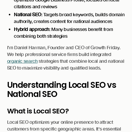
citations and reviews
National SEO
: Targets broad keywords, builds domain
authority, creates content for national audiences
Hybrid approach
: Many businesses benefit from
combining both strategies
I'm Daniel Harman, Founder and CEO of Growth Friday.
We help professional service firms build integrated
organic search
strategies that combine local and national
SEO to maximize visibility and qualified leads.
Understanding Local SEO vs
National SEO
What is Local SEO?
Local SEO optimizes your online presence to attract
customers from specific geographic areas. It's essential