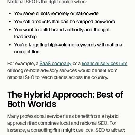
National SEO is the right choice when:
You serve clients remotely or nationwide
You sell products that can be shipped anywhere
You want to build brand authority and thought
leadership
You're targeting high-volume keywords with national
competition
For example, a
SaaS company
or a
financial services firm
offering remote advisory services would benefit from
national SEO to reach clients across the country.
The Hybrid Approach: Best of
Both Worlds
Many professional service firms benefit from a hybrid
approach that combines local and national SEO. For
instance, a consulting firm might use local SEO to attract