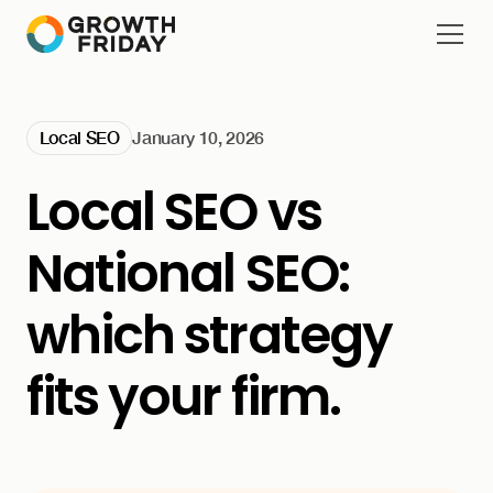
Local SEO
January 10, 2026
Local SEO vs
National SEO:
which strategy
fits your firm.