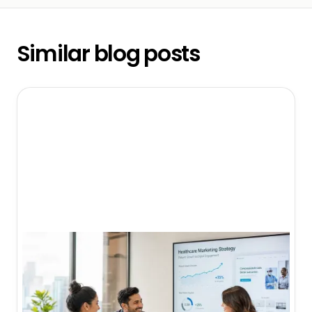
Similar blog posts