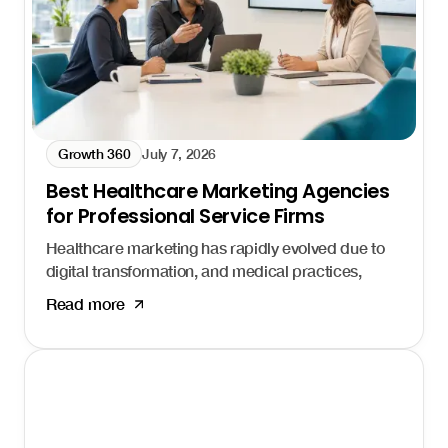
Growth 360
July 7, 2026
Best Healthcare Marketing Agencies
for Professional Service Firms
Healthcare marketing has rapidly evolved due to
digital transformation, and medical practices,
hospitals, and health systems that fail to adapt
Read more
risk losing patients to competitors who show up
first. Healthcare marketing agencies help
organizations navigate this complex landscape
and build consistent patient acquisition systems.
I'm Daniel Harman, Founder and CEO of Growth
Friday. Our
Growth 360 system
is built specifically