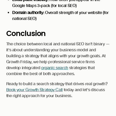
Google Maps 3-pack (for local SEO)
Domain authority
: Overall strength of your website (for
national SEO)
Conclusion
The choice between local and national SEO isn't binary —
it's about understanding your business model and
building a strategy that aligns with your growth goals. At
Growth Friday, we help professional service firms
develop integrated
organic search
strategies that
combine the best of both approaches.
Ready to build a search strategy that drives real growth?
Book your Growth Strategy Call
today and let's discuss
the right approach for your business.