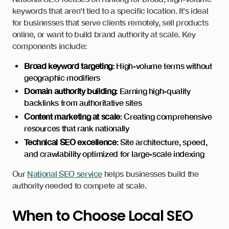
keywords that aren't tied to a specific location. It's ideal
for businesses that serve clients remotely, sell products
online, or want to build brand authority at scale. Key
components include:
Broad keyword targeting
: High-volume terms without
geographic modifiers
Domain authority building
: Earning high-quality
backlinks from authoritative sites
Content marketing at scale
: Creating comprehensive
resources that rank nationally
Technical SEO excellence
: Site architecture, speed,
and crawlability optimized for large-scale indexing
Our
National SEO service
helps businesses build the
authority needed to compete at scale.
When to Choose Local SEO