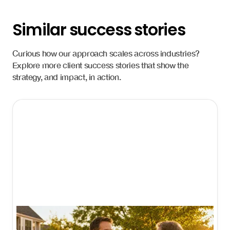
Similar success stories
Curious how our approach scales across industries?
Explore more client success stories that show the
strategy, and impact, in action.