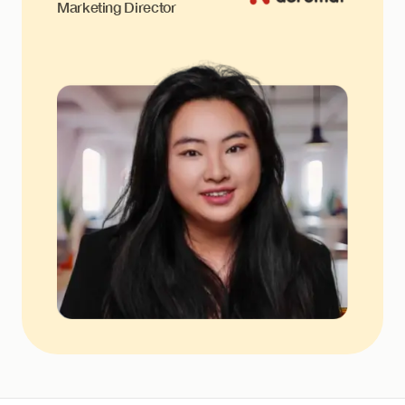
Marketing Director