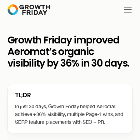
Growth Friday improved
Aeromat’s organic
visibility by 36% in 30 days.
In just 30 days, Growth Friday helped Aeromat
achieve +36% visibility, multiple Page-1 wins, and
SERP feature placements with SEO + PR.