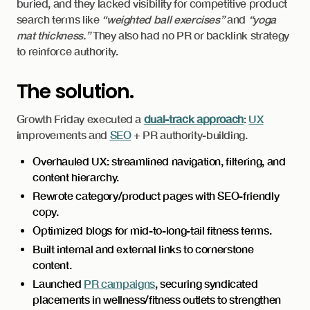
buried, and they lacked visibility for competitive product
search terms like
“weighted ball exercises”
and
“yoga
mat thickness.”
They also had no PR or backlink strategy
to reinforce authority.
The solution.
Growth Friday executed a
dual-track approach
:
UX
improvements and
SEO
+ PR authority-building.
Overhauled UX: streamlined navigation, filtering, and
content hierarchy.
Rewrote category/product pages with SEO-friendly
copy.
Optimized blogs for mid-to-long-tail fitness terms.
Built internal and external links to cornerstone
content.
Launched
PR campaigns
, securing syndicated
placements in wellness/fitness outlets to strengthen