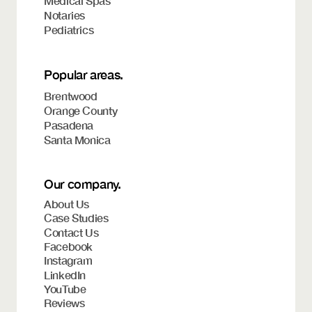
Medical Spas
Notaries
Pediatrics
Popular areas.
Brentwood
Orange County
Pasadena
Santa Monica
Our company.
About Us
Case Studies
Contact Us
Facebook
Instagram
LinkedIn
YouTube
Reviews