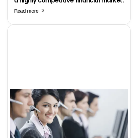
a highly competitive financial market.
Read more