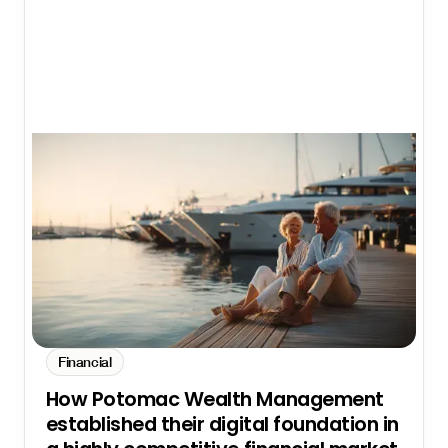
Financial
How Potomac Wealth Management
established their digital foundation in