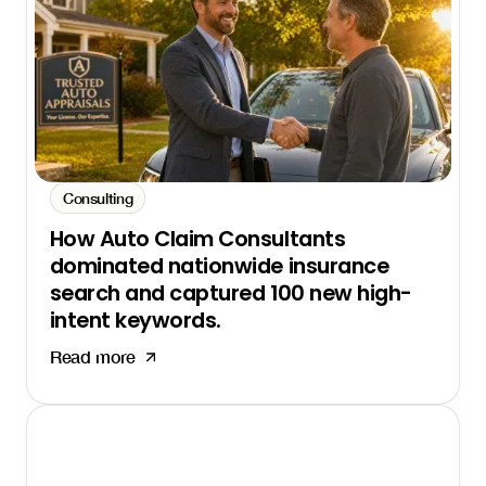
Consulting
How Auto Claim Consultants
dominated nationwide insurance
search and captured 100 new high-
intent keywords.
Read more