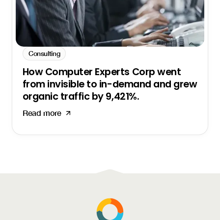
Consulting
How Computer Experts Corp went
from invisible to in-demand and grew
organic traffic by 9,421%.
Read more