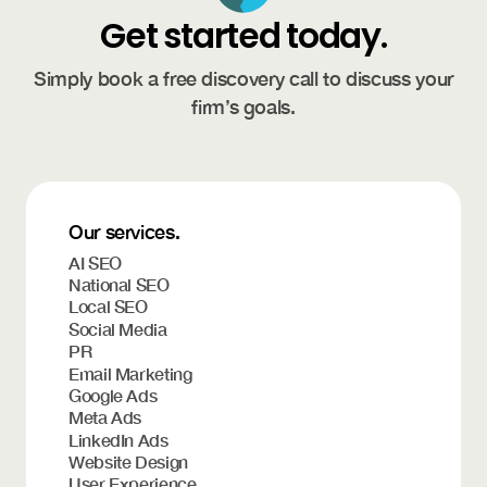
Get started today.
Simply book a free discovery call to discuss your
firm’s goals.
Our services.
AI SEO
National SEO
Local SEO
Social Media
PR
Email Marketing
Google Ads
Meta Ads
LinkedIn Ads
Website Design
User Experience