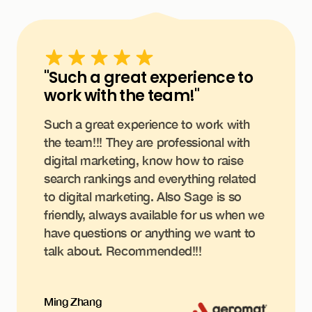
"Such a great experience to
work with the team!"
Such a great experience to work with
the team!!! They are professional with
digital marketing, know how to raise
search rankings and everything related
to digital marketing. Also Sage is so
friendly, always available for us when we
have questions or anything we want to
talk about. Recommended!!!
Ming Zhang