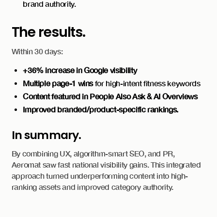
brand authority.
The results.
Within 30 days:
+36% increase in Google visibility
Multiple page-1 wins
for high-intent fitness keywords
Content featured in People Also Ask & AI Overviews
Improved branded/product-specific rankings.
In summary.
By combining UX, algorithm-smart SEO, and PR,
Aeromat saw fast national visibility gains. This integrated
approach turned underperforming content into high-
ranking assets and improved category authority.