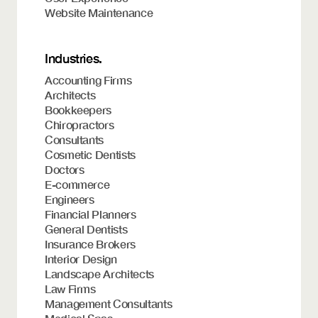
Website Maintenance
Industries.
Accounting Firms
Architects
Bookkeepers
Chiropractors
Consultants
Cosmetic Dentists
Doctors
E-commerce
Engineers
Financial Planners
General Dentists
Insurance Brokers
Interior Design
Landscape Architects
Law Firms
Management Consultants