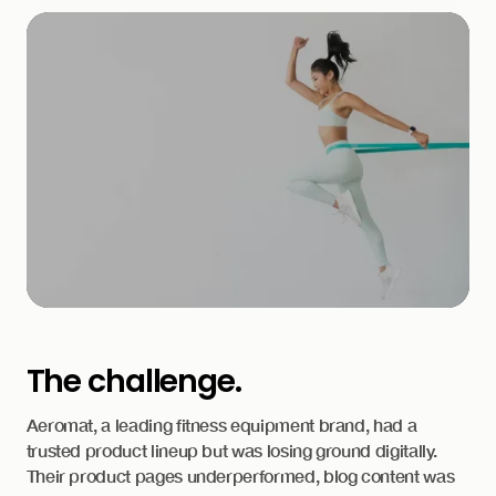
The challenge.
Aeromat, a leading fitness equipment brand, had a
trusted product lineup but was losing ground digitally.
Their product pages underperformed, blog content was