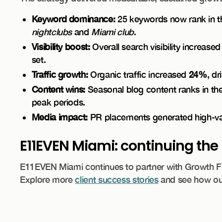
Keyword dominance:
25 keywords now rank in the
nightclubs
and
Miami club
.
Visibility boost:
Overall search visibility increase
set.
Traffic growth:
Organic traffic increased
24%
, d
Content wins:
Seasonal blog content ranks in the t
peak periods.
Media impact:
PR placements generated high-valu
E11EVEN Miami: continuing t
E11EVEN Miami continues to partner with Growth Frid
Explore more
client success stories
and see how our