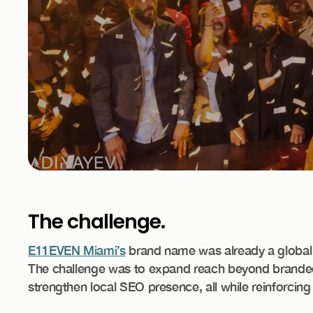
The challenge.
E11EVEN Miami’s
brand name was already a global d
The challenge was to expand reach beyond branded 
strengthen local SEO presence, all while reinforcing