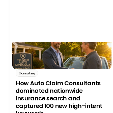
Consulting
How Auto Claim Consultants
dominated nationwide
insurance search and
captured 100 new high-intent