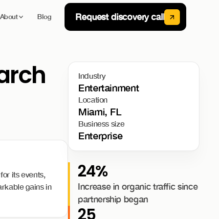
Request discovery call
About
Blog
earch
Industry
Entertainment
Location
Miami, FL
Business size
Enterprise
24%
or its events,
Increase in organic traffic since
rkable gains in
partnership began
25