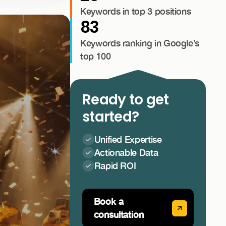
Keywords in top 3 positions
83
Keywords ranking in Google’s
top 100
Ready to get
started?
Unified Expertise
Actionable Data
Rapid ROI
Book a
consultation