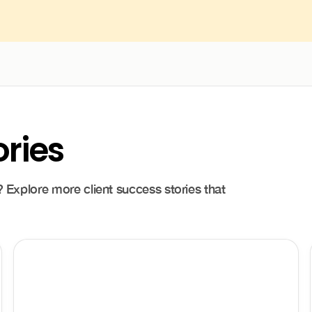
ories
 Explore more client success stories that