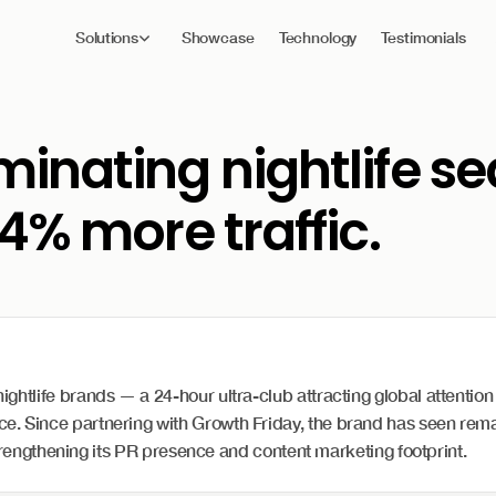
Solutions
Showcase
Technology
Testimonials
inating nightlife s
4% more traffic.
tlife brands — a 24-hour ultra-club attracting global attention f
. Since partnering with Growth Friday, the brand has seen rema
 strengthening its PR presence and content marketing footprint.