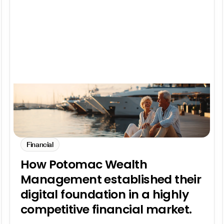
Financial
How Potomac Wealth
Management established their
digital foundation in a highly
competitive financial market.