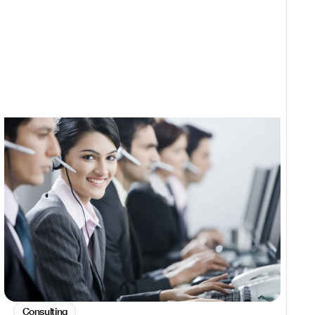
Consulting