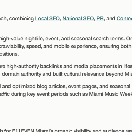
ch, combining
Local SEO
,
National SEO
,
PR
, and
Conten
high-value nightlife, event, and seasonal search terms. 
awlability, speed, and mobile experience, ensuring both
sitions.
 high-authority backlinks and media placements in lifes
d domain authority and built cultural relevance beyond Mi
and optimized blog articles, event pages, and seasonal 
 traffic during key event periods such as Miami Music Wee
h for E11EVEN Miami’s organic visibility and audience re