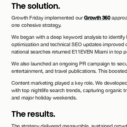
The solution.
Growth Friday implemented our
Growth 360
approa
one cohesive strategy.
We began with a deep keyword analysis to identify 
optimization and technical SEO updates improved cr
national searches returned E11EVEN Miami in top po
We also launched an ongoing PR campaign to secure
entertainment, and travel publications. This booste
Content marketing played a key role. We developed 
with top nightlife search trends, capturing organic
and major holiday weekends.
The results.
The strategy delivered measurable, sustained growt