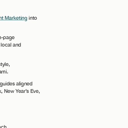
t Marketing
into
On-page
 local and
tyle,
ami.
guides aligned
k, New Year’s Eve,
ach.