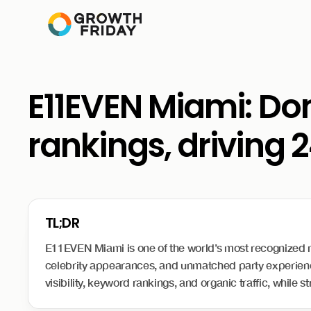
E11EVEN Miami: Dom
rankings, driving 2
E11EVEN Miami is one of the world’s most recognized nigh
celebrity appearances, and unmatched party experience
visibility, keyword rankings, and organic traffic, while