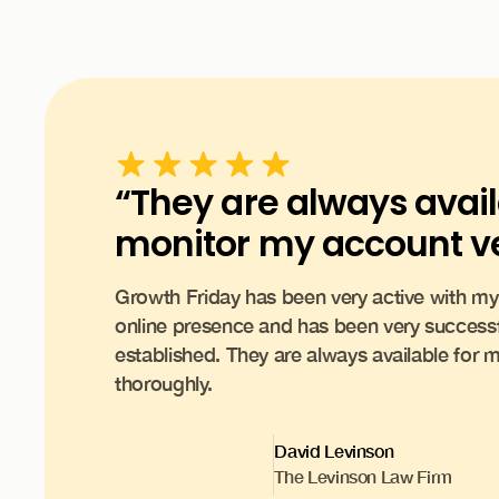
“They are always avai
monitor my account ve
Growth Friday has been very active with 
online presence and has been very successf
established. They are always available for
thoroughly.
David Levinson
The Levinson Law Firm