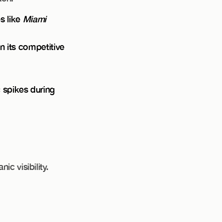
s like
Miami
n its competitive
c spikes during
c visibility.