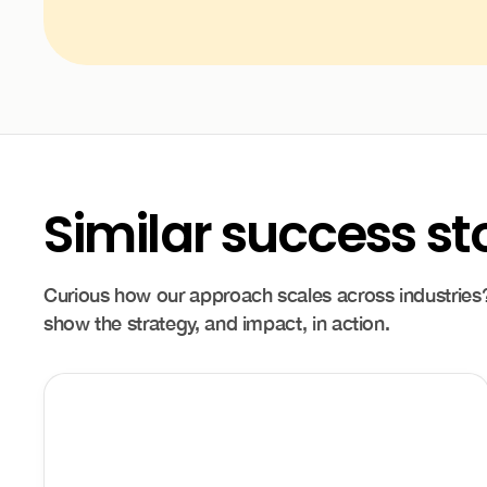
Similar success st
Curious how our approach scales across industries?
show the strategy, and impact, in action.