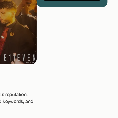
ts reputation.
ed keywords, and