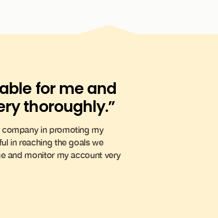
lable for me and
ry thoroughly.”
my company in promoting my
ul in reaching the goals we
 me and monitor my account very