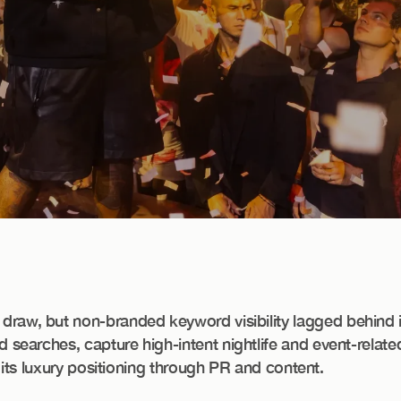
raw, but non-branded keyword visibility lagged behind i
searches, capture high-intent nightlife and event-relat
 its luxury positioning through PR and content.