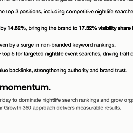
 top 3 positions, including competitive nightlife searche
d by
14.82%
, bringing the brand to
17.32% visibility share
i
riven by a surge in non-branded keyword rankings.
op 5 for targeted nightlife event searches, driving traffi
e backlinks, strengthening authority and brand trust.
he momentum.
ay to dominate nightlife search rankings and grow organi
 Growth 360 approach delivers measurable results.